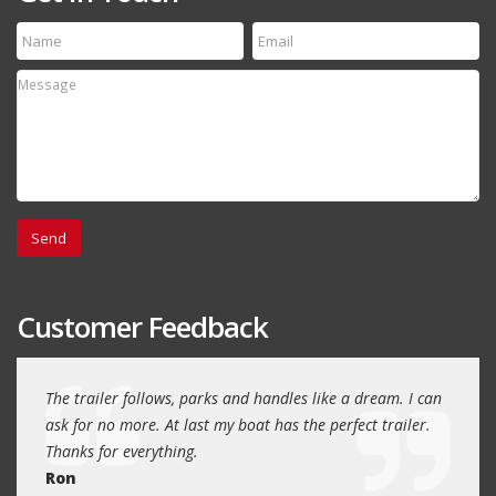
Customer Feedback
day
The trailer follows, parks and handles like a dream. I can
Thank
 will
ask for no more. At last my boat has the perfect trailer.
traile
Thanks for everything.
Quin
Ron