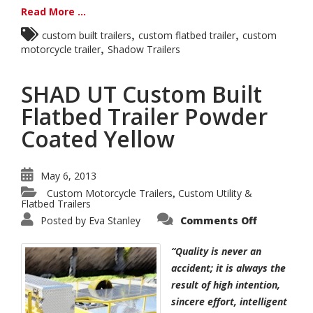
Read More ...
,
,
custom built trailers
custom flatbed trailer
custom
,
motorcycle trailer
Shadow Trailers
SHAD UT Custom Built
Flatbed Trailer Powder
Coated Yellow
May 6, 2013
Custom Motorcycle Trailers
Custom Utility &
,
Flatbed Trailers
on
Posted by
Eva Stanley
Comments Off
SHAD
UT
Custom
“Quality is never an
Built
Flatbed
accident; it is always the
Trailer
result of high intention,
Powder
Coated
sincere effort, intelligent
Yellow