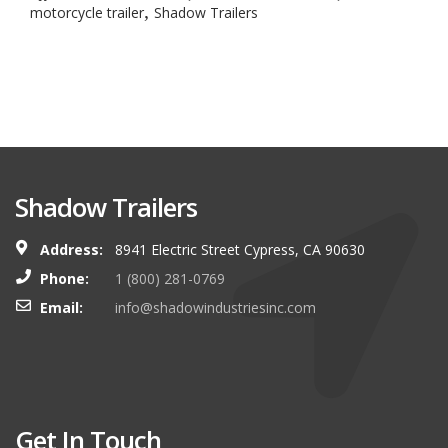
,
motorcycle trailer
Shadow Trailers
Shadow Trailers
Address:
8941 Electric Street Cypress, CA 90630
Phone:
1 (800) 281-0769
Email:
info@shadowindustriesinc.com
Get In Touch