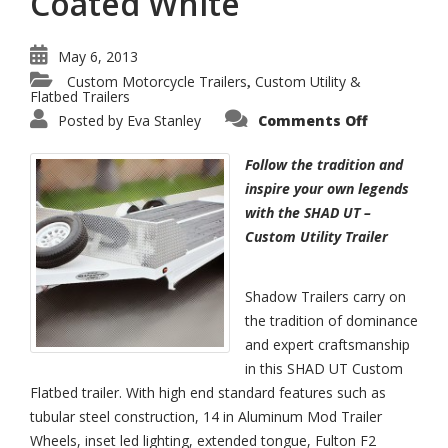
Coated White
May 6, 2013
Custom Motorcycle Trailers
Custom Utility &
,
Flatbed Trailers
on
Posted by
Eva Stanley
Comments Off
SHAD
UT
–
Follow the tradition and
Custom
Flatbed
inspire your own legends
Trailer
with the SHAD UT –
Powder
Coated
Custom Utility Trailer
White
Shadow Trailers carry on
the tradition of dominance
and expert craftsmanship
in this SHAD UT Custom
Flatbed trailer. With high end standard features such as
tubular steel construction, 14 in Aluminum Mod Trailer
Wheels, inset led lighting, extended tongue, Fulton F2