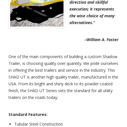
direction and skillful
execution; it represents
the wise choice of many
alternatives.”
–William A. Foster
One of the main components of building a custom Shadow
Trailer, is choosing quality over quantity. We pride ourselves
in offering the best trailers and service in the industry. This
SHAD UT is another high quality trailer, manufactured in the
USA. From its bright and shiny deck to its powder coated
finish, the SHAD UT Series sets the standard for all utility
trailers on the roads today.
Standard Features:
Tubular Steel Construction