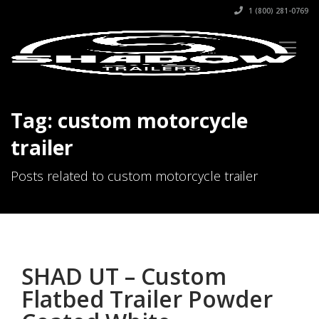
1 (800) 281-0769
Tag: custom motorcycle
trailer
Posts related to custom motorcycle trailer
SHAD UT – Custom
Flatbed Trailer Powder