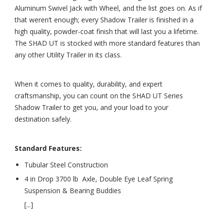
Aluminum Swivel Jack with Wheel, and the list goes on. As if
that weren’t enough; every Shadow Trailer is finished in a
high quality, powder-coat finish that will last you a lifetime.
The SHAD UT is stocked with more standard features than
any other Utility Trailer in its class.
When it comes to quality, durability, and expert
craftsmanship, you can count on the SHAD UT Series
Shadow Trailer to get you, and your load to your
destination safely.
Standard Features:
Tubular Steel Construction
4 in Drop 3700 lb Axle, Double Eye Leaf Spring
Suspension & Bearing Buddies
[...]