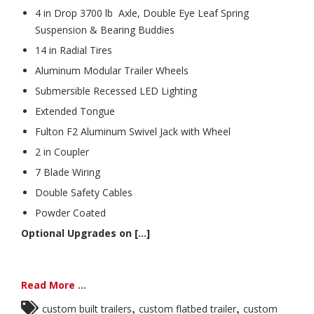
4 in Drop 3700 lb Axle, Double Eye Leaf Spring
Suspension & Bearing Buddies
14 in Radial Tires
Aluminum Modular Trailer Wheels
Submersible Recessed LED Lighting
Extended Tongue
Fulton F2 Aluminum Swivel Jack with Wheel
2 in Coupler
7 Blade Wiring
Double Safety Cables
Powder Coated
Optional Upgrades on [...]
Read More ...
,
,
custom built trailers
custom flatbed trailer
custom