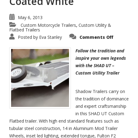
Coated White
May 6, 2013
Custom Motorcycle Trailers
Custom Utility &
,
Flatbed Trailers
on
Posted by
Eva Stanley
Comments Off
SHAD
UT
–
Follow the tradition and
Custom
Flatbed
inspire your own legends
Trailer
with the SHAD UT –
Powder
Coated
Custom Utility Trailer
White
Shadow Trailers carry on
the tradition of dominance
and expert craftsmanship
in this SHAD UT Custom
Flatbed trailer. With high end standard features such as
tubular steel construction, 14 in Aluminum Mod Trailer
Wheels, inset led lighting, extended tongue, Fulton F2