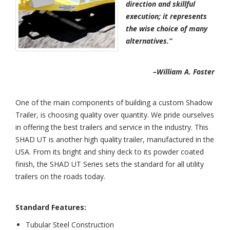
direction and skillful
execution; it represents
the wise choice of many
alternatives.”
–William A. Foster
One of the main components of building a custom Shadow
Trailer, is choosing quality over quantity. We pride ourselves
in offering the best trailers and service in the industry. This
SHAD UT is another high quality trailer, manufactured in the
USA. From its bright and shiny deck to its powder coated
finish, the SHAD UT Series sets the standard for all utility
trailers on the roads today.
Standard Features:
Tubular Steel Construction