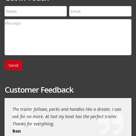
Customer Feedback
day
The trailer follows, parks and handles like a dream. I can
Thank
 will
ask for no more. At last my boat has the perfect trailer.
traile
Thanks for everything.
Quin
Ron