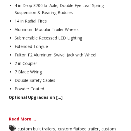
4 in Drop 3700 lb Axle, Double Eye Leaf Spring
Suspension & Bearing Buddies
14 in Radial Tires
Aluminum Modular Trailer Wheels
Submersible Recessed LED Lighting
Extended Tongue
Fulton F2 Aluminum Swivel Jack with Wheel
2 in Coupler
7 Blade Wiring
Double Safety Cables
Powder Coated
Optional Upgrades on [...]
Read More ...
,
,
custom built trailers
custom flatbed trailer
custom