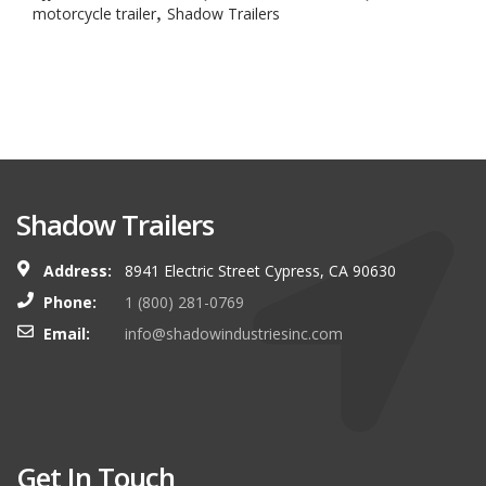
,
motorcycle trailer
Shadow Trailers
Shadow Trailers
Address:
8941 Electric Street Cypress, CA 90630
Phone:
1 (800) 281-0769
Email:
info@shadowindustriesinc.com
Get In Touch