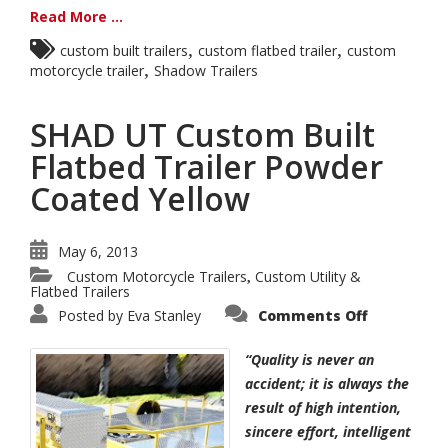
Read More ...
,
,
custom built trailers
custom flatbed trailer
custom
,
motorcycle trailer
Shadow Trailers
SHAD UT Custom Built
Flatbed Trailer Powder
Coated Yellow
May 6, 2013
Custom Motorcycle Trailers
Custom Utility &
,
Flatbed Trailers
on
Posted by
Eva Stanley
Comments Off
SHAD
UT
Custom
“Quality is never an
Built
Flatbed
accident; it is always the
Trailer
result of high intention,
Powder
Coated
sincere effort, intelligent
Yellow