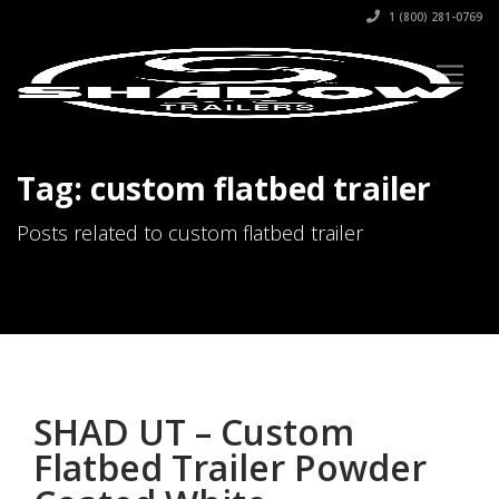
1 (800) 281-0769
Tag: custom flatbed trailer
Posts related to custom flatbed trailer
SHAD UT – Custom
Flatbed Trailer Powder