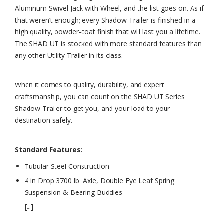
Aluminum Swivel Jack with Wheel, and the list goes on. As if
that weren’t enough; every Shadow Trailer is finished in a
high quality, powder-coat finish that will last you a lifetime.
The SHAD UT is stocked with more standard features than
any other Utility Trailer in its class.
When it comes to quality, durability, and expert
craftsmanship, you can count on the SHAD UT Series
Shadow Trailer to get you, and your load to your
destination safely.
Standard Features:
Tubular Steel Construction
4 in Drop 3700 lb Axle, Double Eye Leaf Spring
Suspension & Bearing Buddies
[...]