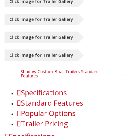
Click Image for Trailer Gallery
Click Image for Trailer Gallery
Click Image for Trailer Gallery
Click Image for Trailer Gallery
Shadow Custom Boat Trailers Standard
Features
Specifications
Standard Features
Popular Options
Trailer Pricing