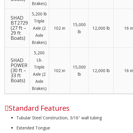
Brakes)
5,200 lb
SHAD
Triple
BT2729
15,000
(27 ft –
Axle (2
102 in
12,000 lb
16 i
lb
29 ft
Axle
Boats)
Brakes)
5,200
SHAD
Lb.
POWER
Triple
15,000
(30 ft –
102 in
12,000 lb
16 i
Axle (2
lb
33 ft
Boats)
Axle
Brakes)
Standard Features
Tubular Steel Construction, 3/16″ wall tubing
Extended Tongue