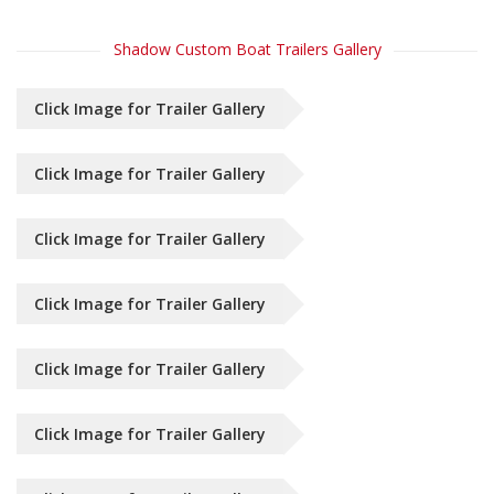
Shadow Custom Boat Trailers Gallery
Click Image for Trailer Gallery
Click Image for Trailer Gallery
Click Image for Trailer Gallery
Click Image for Trailer Gallery
Click Image for Trailer Gallery
Click Image for Trailer Gallery