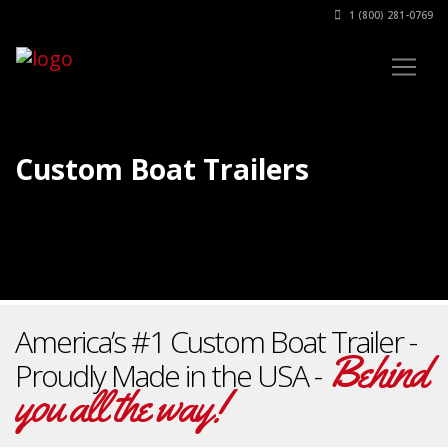
1 (800) 281-0769
Custom Boat Trailers
America’s #1 Custom Boat Trailer -
Behind
Proudly Made in the USA -
you all the way!