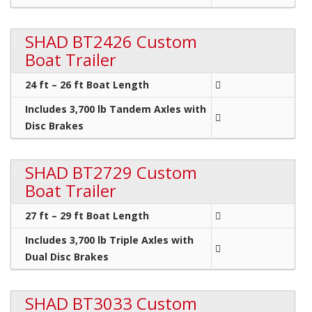
SHAD BT2426 Custom
Boat Trailer
24 ft – 26 ft Boat Length
Includes 3,700 lb Tandem Axles with
Disc Brakes
SHAD BT2729 Custom
Boat Trailer
27 ft – 29 ft Boat Length
Includes 3,700 lb Triple Axles with
Dual Disc Brakes
SHAD BT3033 Custom