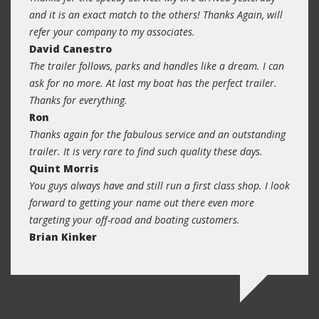
and it is an exact match to the others! Thanks Again, will
refer your company to my associates.
David Canestro
The trailer follows, parks and handles like a dream. I can
ask for no more. At last my boat has the perfect trailer.
Thanks for everything.
Ron
Thanks again for the fabulous service and an outstanding
trailer. It is very rare to find such quality these days.
Quint Morris
You guys always have and still run a first class shop. I look
forward to getting your name out there even more
targeting your off-road and boating customers.
Brian Kinker