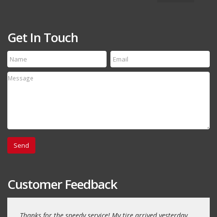
Get In Touch
Customer Feedback
Thanks for the speedy service! My tire arrived yesterday