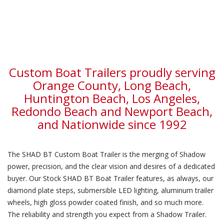
Custom Boat Trailers proudly serving
Orange County, Long Beach,
Huntington Beach, Los Angeles,
Redondo Beach and Newport Beach,
and Nationwide since 1992
The SHAD BT Custom Boat Trailer is the merging of Shadow
power, precision, and the clear vision and desires of a dedicated
buyer. Our Stock
SHAD BT Boat Trailer features, as always, our
diamond plate steps, submersible LED lighting, aluminum trailer
wheels, high gloss powder coated finish, and so much more.
The reliability and strength you expect from a Shadow Trailer.