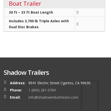
Boat Trailer
30 ft – 33 ft Boat Length
Includes 3,700 lb Triple Axles with
Dual Disc Brakes
Shadow Trailers
Address:
8941 Electric Street Cypress, CA 90630
Phone:
1 (800) 281-0769
Email:
info@shadowindustriesinc.com