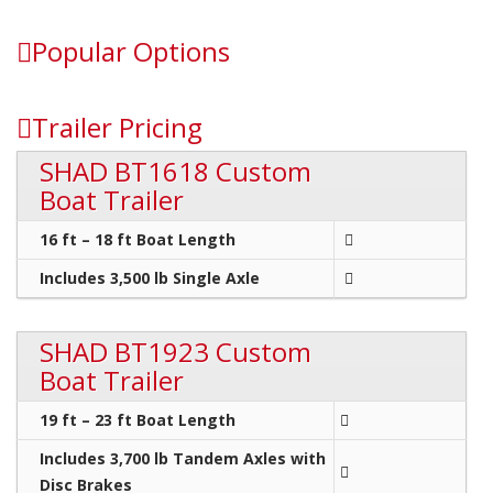
Popular Options
Trailer Pricing
SHAD BT1618 Custom
Boat Trailer
16 ft – 18 ft Boat Length
Includes 3,500 lb Single Axle
SHAD BT1923 Custom
Boat Trailer
19 ft – 23 ft Boat Length
Includes 3,700 lb Tandem Axles with
Disc Brakes