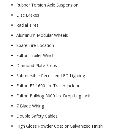
Rubber Torsion Axle Suspension
Disc Brakes
Radial Tires
Aluminum Modular Wheels
Spare Tire Location
Fulton Trailer Winch
Diamond Plate Steps
Submersible Recessed LED Lighting
Fulton F2 1600 Lb. Trailer Jack or
Fulton Bulldog 8000 Lb. Drop Leg Jack
7 Blade Wiring
Double Safety Cables
High Gloss Powder Coat or Galvanized Finish