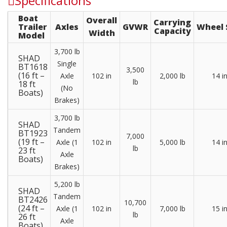
Specifications
Boat
Overall
Carrying
Trailer
Axles
GVWR
Wheel 
Capacity
Width
Model
3,700 lb
SHAD
Single
BT1618
3,500
(16 ft –
Axle
102 in
2,000 lb
14 i
lb
18 ft
(No
Boats)
Brakes)
3,700 lb
SHAD
Tandem
BT1923
7,000
(19 ft –
Axle (1
102 in
5,000 lb
14 i
lb
23 ft
Axle
Boats)
Brakes)
5,200 lb
SHAD
Tandem
BT2426
10,700
(24 ft –
Axle (1
102 in
7,000 lb
15 i
lb
26 ft
Axle
Boats)