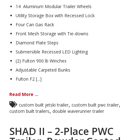
14 Aluminum Modular Trailer Wheels
Utility Storage Box with Recessed Lock
Four Can Gas Rack
Front Mesh Storage with Tie-downs
Diamond Plate Steps
Submersible Recessed LED Lighting
(2) Fulton 900 lb Winches
Adjustable Carpeted Bunks
Fulton F2 [...]
Read More ...
,
,
custom built jetski trailer
custom built pwc trailer
,
custom built trailers
double waverunner trailer
SHAD II – 2-Place PWC