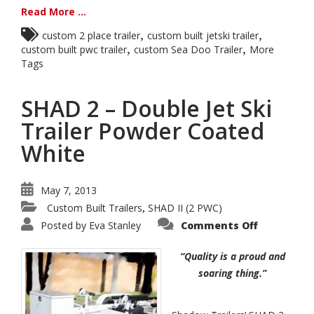
Read More ...
,
,
custom 2 place trailer
custom built jetski trailer
,
,
custom built pwc trailer
custom Sea Doo Trailer
More
Tags
SHAD 2 – Double Jet Ski
Trailer Powder Coated
White
May 7, 2013
Custom Built Trailers
SHAD II (2 PWC)
,
on
Posted by
Eva Stanley
Comments Off
SHAD
2
–
“Quality is a proud and
Double
Jet
soaring thing.”
Ski
Trailer
Powder
Coated