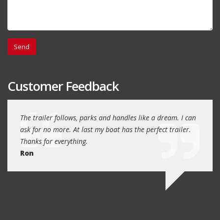
Customer Feedback
day
The trailer follows, parks and handles like a dream. I can
Thank
 will
ask for no more. At last my boat has the perfect trailer.
traile
Thanks for everything.
Quin
Ron