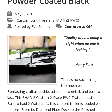
Powder Coated Black
May 9, 2013
Custom Built Trailers
SHAD II (2 PWC)
,
on
Posted by
Eva Stanley
Comments Off
SHAD
II
–
“Quality means doing it
2-
Place
right when no one is
Watercraf
looking.”
Trailer
Powder
Coated
Black
– Henry Ford
There’s no such thing as
too much bling.
Everlasting craftsmanship, attention to detail, and built to
last. This SHAD 2 Custom 2-Place PWC Trailer is just that!
Built to haul 2 Watercraft, this custom trailer is loaded with
options. From its Diamond Plate Deck to the Polished