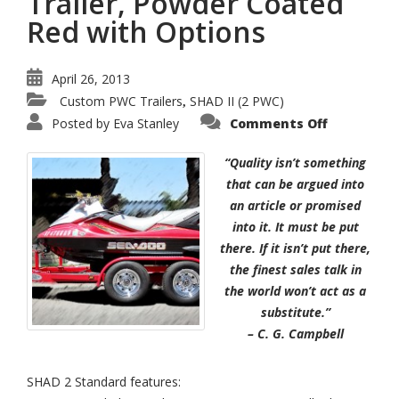
Trailer, Powder Coated
Red with Options
April 26, 2013
Custom PWC Trailers
SHAD II (2 PWC)
,
on
Posted by
Eva Stanley
Comments Off
SHAD
II
–
“Quality isn’t something
2-
Place
that can be argued into
PWC
an article or promised
Trailer,
Powder
into it. It must be put
Coated
Red
there. If it isn’t put there,
with
Options
the finest sales talk in
the world won’t act as a
substitute.”
– C. G. Campbell
SHAD 2 Standard features: