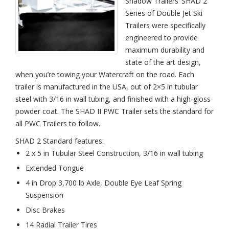
Shadow Trailers’ SHAD 2
White
Series of Double Jet Ski
Trailers were specifically
engineered to provide
maximum durability and
state of the art design,
when you’re towing your Watercraft on the road. Each
trailer is manufactured in the USA, out of 2×5 in tubular
steel with 3/16 in wall tubing, and finished with a high-gloss
powder coat. The SHAD II PWC Trailer sets the standard for
all PWC Trailers to follow.
SHAD 2 Standard features:
2 x 5 in Tubular Steel Construction, 3/16 in wall tubing
Extended Tongue
4 in Drop 3,700 lb Axle, Double Eye Leaf Spring
Suspension
Disc Brakes
14 Radial Trailer Tires