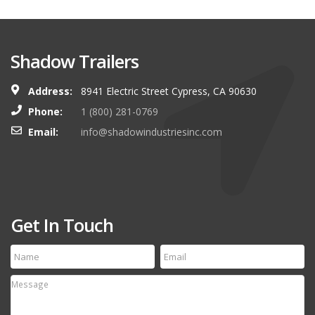
Shadow Trailers
Address:
8941 Electric Street Cypress, CA 90630
Phone:
1 (800) 281-0769
Email:
info@shadowindustriesinc.com
Get In Touch