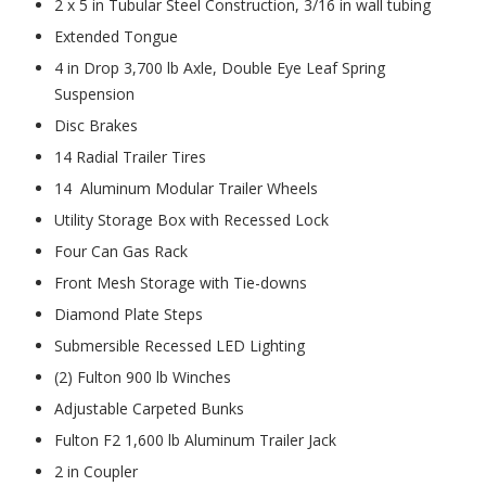
2 x 5 in Tubular Steel Construction, 3/16 in wall tubing
Extended Tongue
4 in Drop 3,700 lb Axle, Double Eye Leaf Spring
Suspension
Disc Brakes
14 Radial Trailer Tires
14 Aluminum Modular Trailer Wheels
Utility Storage Box with Recessed Lock
Four Can Gas Rack
Front Mesh Storage with Tie-downs
Diamond Plate Steps
Submersible Recessed LED Lighting
(2) Fulton 900 lb Winches
Adjustable Carpeted Bunks
Fulton F2 1,600 lb Aluminum Trailer Jack
2 in Coupler