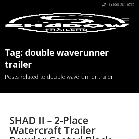
1 (800) 281-0769
Tag: double waverunner
trailer
Posts related to double waverunner trailer
SHAD II – 2-Place
Watercraft Trailer