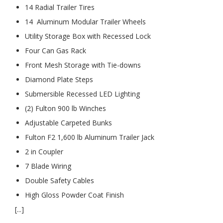
14 Radial Trailer Tires
14 Aluminum Modular Trailer Wheels
Utility Storage Box with Recessed Lock
Four Can Gas Rack
Front Mesh Storage with Tie-downs
Diamond Plate Steps
Submersible Recessed LED Lighting
(2) Fulton 900 lb Winches
Adjustable Carpeted Bunks
Fulton F2 1,600 lb Aluminum Trailer Jack
2 in Coupler
7 Blade Wiring
Double Safety Cables
High Gloss Powder Coat Finish
[...]