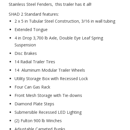
Stainless Steel Fenders, this trailer has it all!
SHAD 2 Standard features:
2 x 5 in Tubular Steel Construction, 3/16 in wall tubing
Extended Tongue
4 in Drop 3,700 lb Axle, Double Eye Leaf Spring
Suspension
Disc Brakes
14 Radial Trailer Tires
14 Aluminum Modular Trailer Wheels
Utility Storage Box with Recessed Lock
Four Can Gas Rack
Front Mesh Storage with Tie-downs
Diamond Plate Steps
Submersible Recessed LED Lighting
(2) Fulton 900 lb Winches
Adjustable Carpeted Bunks