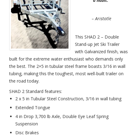
a habit.”
Place
Stand-
Up
Jet
– Aristotle
Ski
Trailer
Galvanize
This SHAD 2 – Double
Stand-up Jet Ski Trailer
with Galvanized finish, was
built for the extreme water enthusiast who demands only
the best. The 2×5 in tubular steel frame boasts 3/16 in wall
tubing, making this the toughest, most well-built trailer on
the road today.
SHAD 2 Standard features:
2 x 5 in Tubular Steel Construction, 3/16 in wall tubing
Extended Tongue
4 in Drop 3,700 lb Axle, Double Eye Leaf Spring
Suspension
Disc Brakes