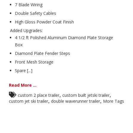
7 Blade Wiring
Double Safety Cables
High Gloss Powder Coat Finish
Added Upgrades:
4 1/2 ft Polished Aluminum Diamond Plate Storage
Box
Diamond Plate Fender Steps
Front Mesh Storage
Spare [...]
Read More ...
,
,
custom 2 place trailer
custom built jetski trailer
,
,
custom jet ski trailer
double waverunner trailer
More Tags