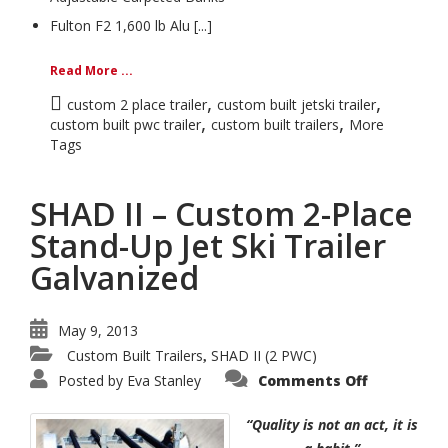
Fulton F2 1,600 lb Alu [...]
Read More ...
,
,
custom 2 place trailer
custom built jetski trailer
,
,
custom built pwc trailer
custom built trailers
More
Tags
SHAD II – Custom 2-Place
Stand-Up Jet Ski Trailer
Galvanized
May 9, 2013
Custom Built Trailers
SHAD II (2 PWC)
,
on
Posted by
Eva Stanley
Comments Off
SHAD
II
–
“Quality is not an act, it is
Custom
2-