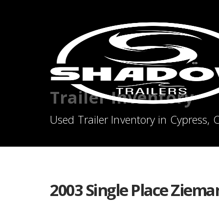
Trailer Inventory
Used Trailer Inventory in Cypress, 
2003 Single Place Ziema