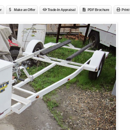
er
Make an Offer
Trade-In Appraisal
PDF Brochure
Print 