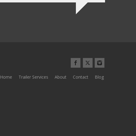
Home
Trailer Services
About
Contact
Blog