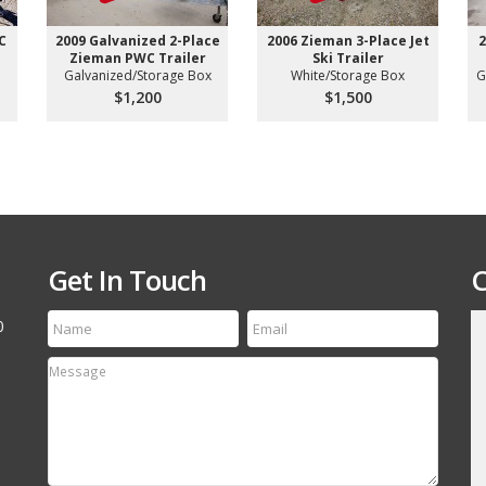
C
2009 Galvanized 2-Place
2006 Zieman 3-Place Jet
2
Zieman PWC Trailer
Ski Trailer
Galvanized/Storage Box
White/Storage Box
G
$1,200
$1,500
Get In Touch
C
0
till run a first class
Thanks for the speedy service! My tire arrived
etting your name out
yesterday and it is an exact match to the others
 your off-road and
Thanks Again, will refer your company to my
associates.
David Canestro