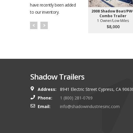
have recently been added
2008 Shadow Boat/PW
to our inventory.
Combo Trailer
1 Owner/Low Miles
$8,000
Shadow Trailers
Address:
8941 Electric Street Cypress, CA 9063
You guys always have and s
Phone:
1 (800) 281-0769
shop. I look forward to g
Email:
info@shadowindustriesinc.com
there even more targeting
boating customers.
Brian Kinker