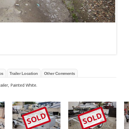
cs
Trailer Location
Other Comments
iler, Painted White.
SOLD
SOLD