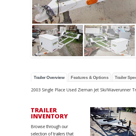
Trailer Overview
Features & Options
Trailer Spe
2003 Single Place Used Zieman Jet Ski/Waverunner Tra
TRAILER
INVENTORY
Browse through our
selection of trailers that