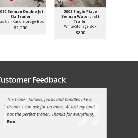
012 Zieman Double Jet
2003 Single Place
2001 Used
Ski Trailer
Zieman Watercraft
Aluminum 
as Can Rack, Storage Box
Trailer
Aluminum 
White/Storage Box
$1,200
$3
$800
ustomer Feedback
The trailer follows, parks and handles like a
Thanks again for th
!
dream. I can ask for no more. At last my boat
outstanding trailer. 
has the perfect trailer. Thanks for everything.
quality these days.
Ron
Quint Morris