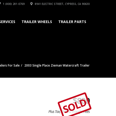
1 (800) 281-0769
8941 ELECTRIC STREET, CYPRESS, CA 90630
SERVICES
TRAILER WHEELS
TRAILER PARTS
ilers For Sale
2003 Single Place Zieman Watercraft Trailer
$
800
SOLD
Plus Tax, DMV & Transfer Fees