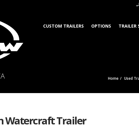
CUSTOM TRAILERS
OPTIONS
TRAILER 
CA
Home
Used Tra
n Watercraft Trailer