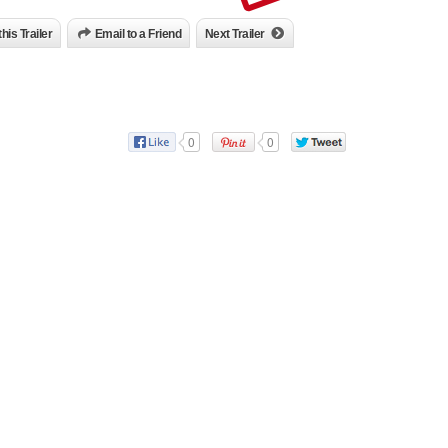
this Trailer
Email to a Friend
Next Trailer
0
0