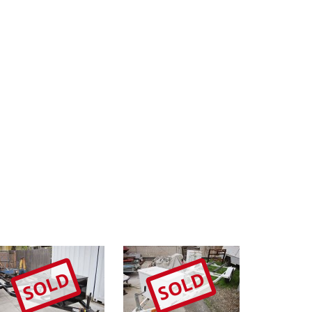
SOLD
SOLD