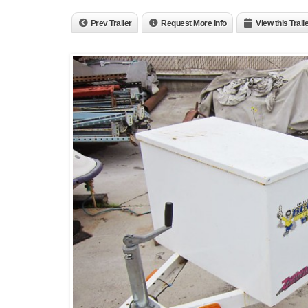
Prev Trailer
Request More Info
View this Trail