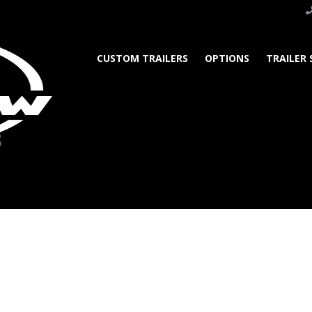
CUSTOM TRAILERS
OPTIONS
TRAILER 
s