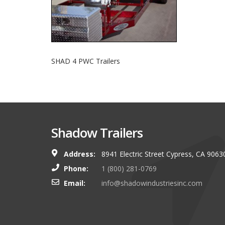
SHAD 4 PWC Trailers
Shadow Trailers
Address:
8941 Electric Street Cypress, CA 9063
You guys always have and s
Phone:
1 (800) 281-0769
shop. I look forward to g
Email:
info@shadowindustriesinc.com
there even more targeting
boating customers.
Brian Kinker