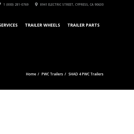
1 (800) 281-0769
8941 ELECTRIC STREET, CYPRESS, CA 90630
SERVICES
TRAILER WHEELS
TRAILER PARTS
Home
PWC Trailers
SHAD 4 PWC Trailers