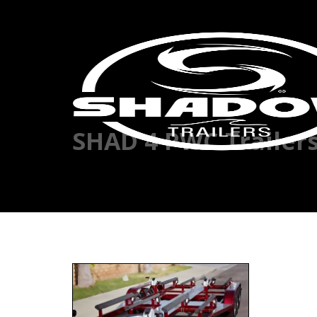
SHAD 4 PWC Trailer