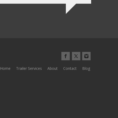
Home
Trailer Services
About
Contact
Blog