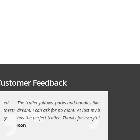
ustomer Feedback
The trailer follows, parks and handles like a
Thanks again for th
!
dream. I can ask for no more. At last my boat
outstanding trailer. 
has the perfect trailer. Thanks for everything.
quality these days.
Ron
Quint Morris