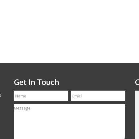
Get In Touch
C
0
till run a first class
Thanks for the speedy service! My tire arrived
etting your name out
yesterday and it is an exact match to the others
 your off-road and
Thanks Again, will refer your company to my
associates.
David Canestro