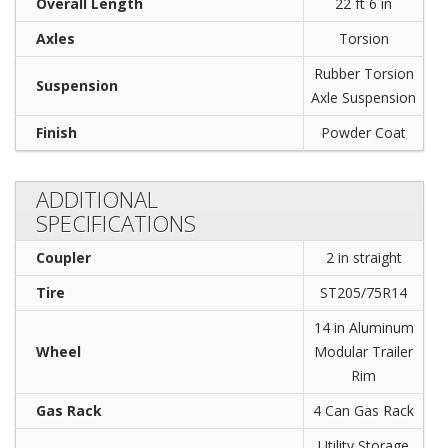
Overall Length
22 ft 6 in
Axles
Torsion
Rubber Torsion
Suspension
Axle Suspension
Finish
Powder Coat
ADDITIONAL
SPECIFICATIONS
Coupler
2 in straight
Tire
ST205/75R14
14 in Aluminum
Wheel
Modular Trailer
Rim
Gas Rack
4 Can Gas Rack
Utility Storage