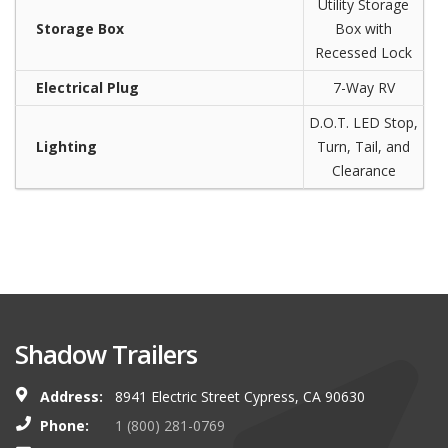
Utility Storage
Storage Box
Box with
Recessed Lock
Electrical Plug
7-Way RV
D.O.T. LED Stop,
Lighting
Turn, Tail, and
Clearance
Shadow Trailers
Address:
8941 Electric Street Cypress, CA 90630
Phone:
1 (800) 281-0769