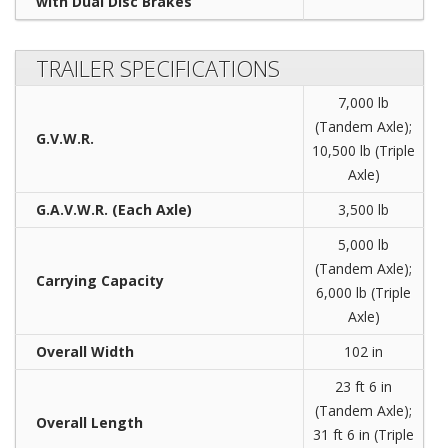
with Dual Disc Brakes
TRAILER SPECIFICATIONS
7,000 lb
(Tandem Axle);
G.V.W.R.
10,500 lb (Triple
Axle)
G.A.V.W.R. (Each Axle)
3,500 lb
5,000 lb
(Tandem Axle);
Carrying Capacity
6,000 lb (Triple
Axle)
Overall Width
102 in
23 ft 6 in
(Tandem Axle);
Overall Length
31 ft 6 in (Triple