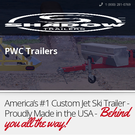
1 (800) 281-0769
PWC Trailers
America’s #1 Custom Jet Ski Trailer -
Behind
Proudly Made in the USA -
you all the way!