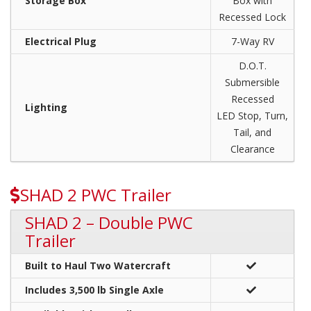
Storage Box
Box with
Recessed Lock
Electrical Plug
7-Way RV
D.O.T.
Submersible
Recessed
Lighting
LED Stop, Turn,
Tail, and
Clearance
SHAD 2 PWC Trailer
SHAD 2 – Double PWC
Trailer
Built to Haul Two Watercraft
Includes 3,500 lb Single Axle