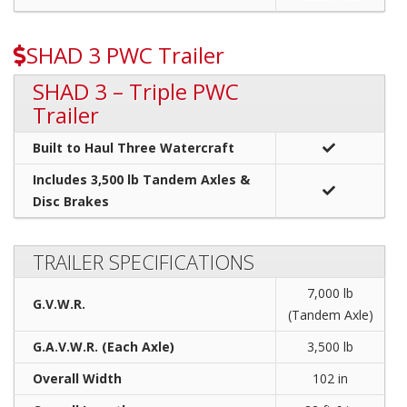
SHAD 3 PWC Trailer
SHAD 3 – Triple PWC
Trailer
Built to Haul Three Watercraft
Includes 3,500 lb Tandem Axles &
Disc Brakes
TRAILER SPECIFICATIONS
7,000 lb
G.V.W.R.
(Tandem Axle)
G.A.V.W.R. (Each Axle)
3,500 lb
Overall Width
102 in