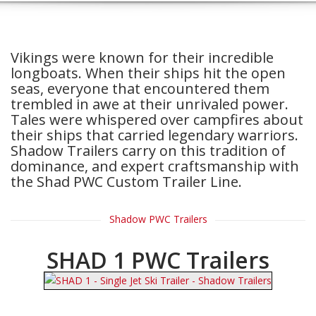
Vikings were known for their incredible
longboats. When their ships hit the open
seas, everyone that encountered them
trembled in awe at their unrivaled power.
Tales were whispered over campfires about
their ships that carried legendary warriors.
Shadow Trailers carry on this tradition of
dominance, and expert craftsmanship with
the Shad PWC Custom Trailer Line.
Shadow PWC Trailers
SHAD 1 PWC Trailers