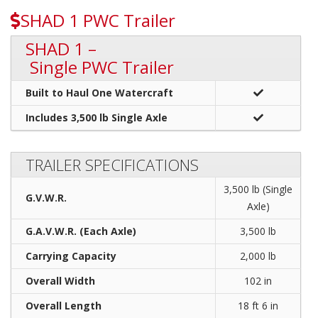
SHAD 1 PWC Trailer
SHAD 1 –
Single PWC Trailer
Built to Haul One Watercraft
Includes 3,500 lb Single Axle
TRAILER SPECIFICATIONS
3,500 lb (Single
G.V.W.R.
Axle)
G.A.V.W.R. (Each Axle)
3,500 lb
Carrying Capacity
2,000 lb
Overall Width
102 in
Overall Length
18 ft 6 in