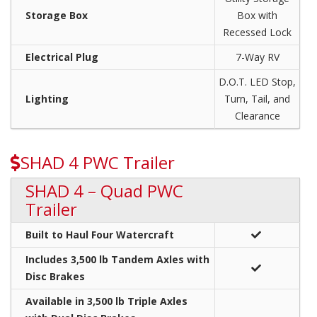
Storage Box
Box with
Recessed Lock
Electrical Plug
7-Way RV
D.O.T. LED Stop,
Lighting
Turn, Tail, and
Clearance
SHAD 4 PWC Trailer
SHAD 4 – Quad PWC
Trailer
Built to Haul Four Watercraft
Includes 3,500 lb Tandem Axles with
Disc Brakes
Available in 3,500 lb Triple Axles