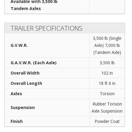
Available with 3,500 lb
Tandem Axles
TRAILER SPECIFICATIONS
3,500 lb (Single
G.V.W.R.
Axle) 7,000 lb
(Tandem Axle)
G.A.V.W.R. (Each Axle)
3,500 lb
Overall Width
102 in
Overall Length
18 ft 6 in
Axles
Torsion
Rubber Torsion
Suspension
Axle Suspension
Finish
Powder Coat