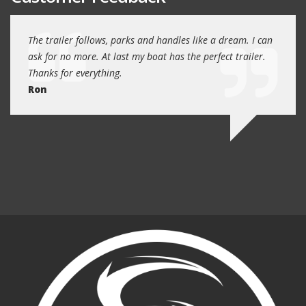
day
The trailer follows, parks and handles like a dream. I can
Thank
 will
ask for no more. At last my boat has the perfect trailer.
traile
Thanks for everything.
Quin
Ron