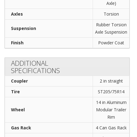
Axle)
Axles
Torsion
Rubber Torsion
Suspension
Axle Suspension
Finish
Powder Coat
ADDITIONAL
SPECIFICATIONS
Coupler
2 in straight
Tire
ST205/75R14
14 in Aluminum
Wheel
Modular Trailer
Rim
Gas Rack
4 Can Gas Rack