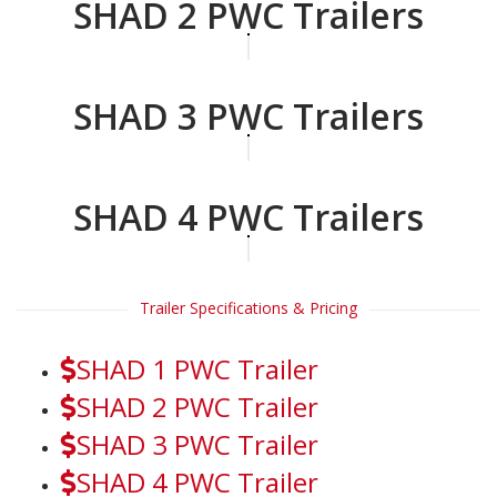
SHAD 2 PWC Trailers
SHAD 3 PWC Trailers
SHAD 4 PWC Trailers
Trailer Specifications & Pricing
SHAD 1 PWC Trailer
SHAD 2 PWC Trailer
SHAD 3 PWC Trailer
SHAD 4 PWC Trailer