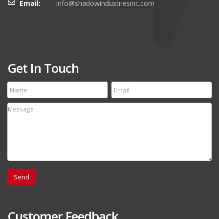
Email:
info@shadowindustriesinc.com
Get In Touch
Customer Feedback