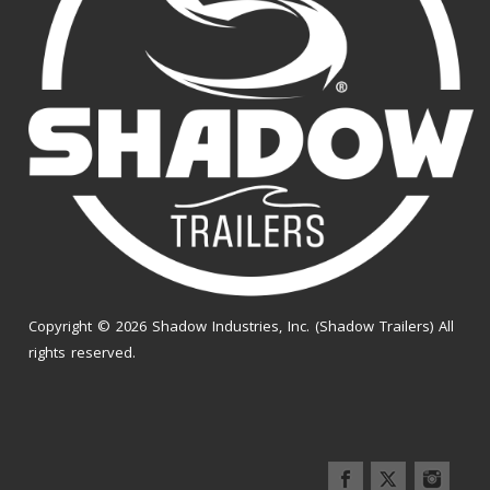
Copyright © 2026 Shadow Industries, Inc. (Shadow Trailers) All
rights reserved.