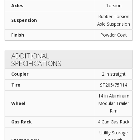
Axles
Torsion
Rubber Torsion
Suspension
Axle Suspension
Finish
Powder Coat
ADDITIONAL
SPECIFICATIONS
Coupler
2 in straight
Tire
ST205/75R14
14 in Aluminum
Wheel
Modular Trailer
Rim
Gas Rack
4 Can Gas Rack
Utility Storage