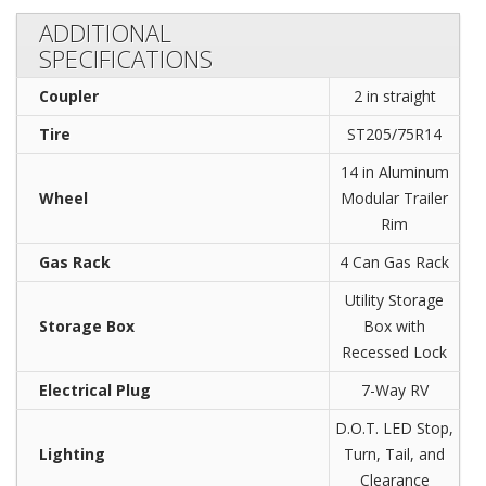
ADDITIONAL
SPECIFICATIONS
Coupler
2 in straight
Tire
ST205/75R14
14 in Aluminum
Wheel
Modular Trailer
Rim
Gas Rack
4 Can Gas Rack
Utility Storage
Storage Box
Box with
Recessed Lock
Electrical Plug
7-Way RV
D.O.T. LED Stop,
Lighting
Turn, Tail, and
Clearance