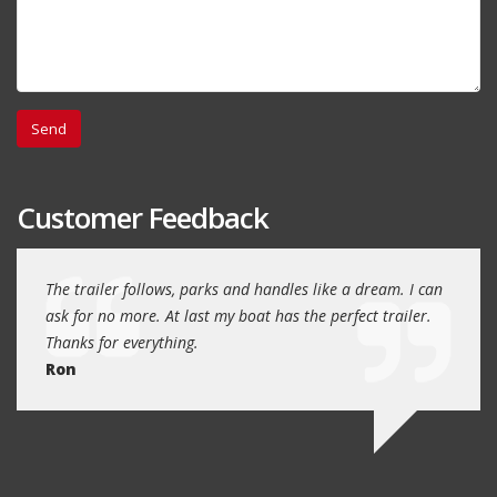
Customer Feedback
day
The trailer follows, parks and handles like a dream. I can
Thank
 will
ask for no more. At last my boat has the perfect trailer.
traile
Thanks for everything.
Quin
Ron