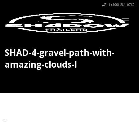
1 (800) 281-0769
SHAD-4-gravel-path-with-
amazing-clouds-l