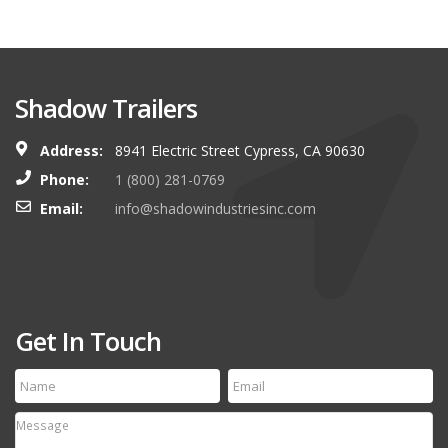
Shadow Trailers
Address:
8941 Electric Street Cypress, CA 90630
Phone:
1 (800) 281-0769
Email:
info@shadowindustriesinc.com
Get In Touch