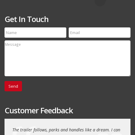
Get In Touch
Customer Feedback
day
The trailer follows, parks and handles like a dream. I can
Thank