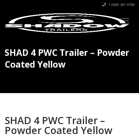
1 (800) 281-0769
SHAD 4 PWC Trailer – Powder
Coated Yellow
SHAD 4 PWC Trailer –
Powder Coated Yellow