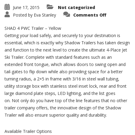
June 17, 2015
Not categorized
on
Posted by
Eva Stanley
Comments Off
SHAD
4
PWC
SHAD 4 PWC Trailer – Yellow
Trailer
–
Getting your load safely, and securely to your destination is
Powder
essential, which is exactly why Shadow Trailers has taken design
Coated
Yellow
and function to the next level to create the ultimate 4-Place Jet
Ski Trailer. Complete with standard features such as an
extended front tongue, which allows doors to swing open and
tail-gates to flip down while also providing space for a better
turning radius, a 2×5 in frame with 3/16 in steel wall tubing,
utility storage box with stainless steel inset lock, rear and front
large diamond plate steps, LED lighting, and the list goes
on. Not only do you have top of the line features that no other
trailer company offers, the innovative design of the Shadow
Trailer will also ensure superior quality and durability.
Available Trailer Options