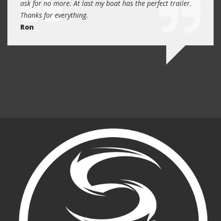
 will
ask for no more. At last my boat has the perfect trailer.
traile
Thanks for everything.
Quin
Ron