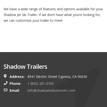
We have a wide range of features and options available for your
Shadow Jet Ski Trailer. If we don’t have what you’re looking for,
we can customize your trailer to meet
Shadow Trailers
Address:
8941 Electric Street Cypress, CA 90630
Phone:
1 (800) 281-0769
Email:
info@shadowindustriesinc.com