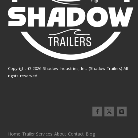
Copyright © 2026 Shadow Industries, Inc. (Shadow Trailers) All
rights reserved.
Home
Trailer Services
About
Contact
Blog