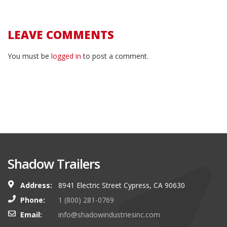
LEAVE COMMENTS
You must be
logged in
to post a comment.
Shadow Trailers
Address:
8941 Electric Street Cypress, CA 90630
Phone:
1 (800) 281-0769
Email:
info@shadowindustriesinc.com