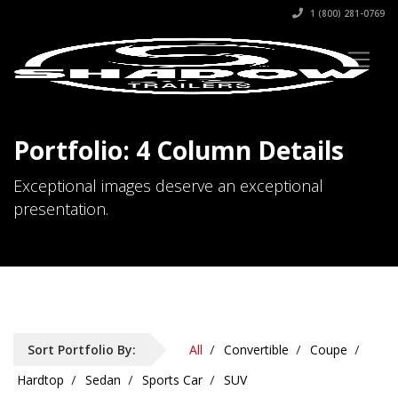
1 (800) 281-0769
Portfolio: 4 Column Details
Exceptional images deserve an exceptional
presentation.
Sort Portfolio By:
All
Convertible
Coupe
Hardtop
Sedan
Sports Car
SUV