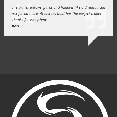
day
The trailer follows, parks and handles like a dream. I can
Thank
 will
ask for no more. At last my boat has the perfect trailer.
traile
Thanks for everything.
Quin
Ron