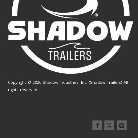
Copyright © 2026 Shadow Industries, Inc. (Shadow Trailers) All
rights reserved.