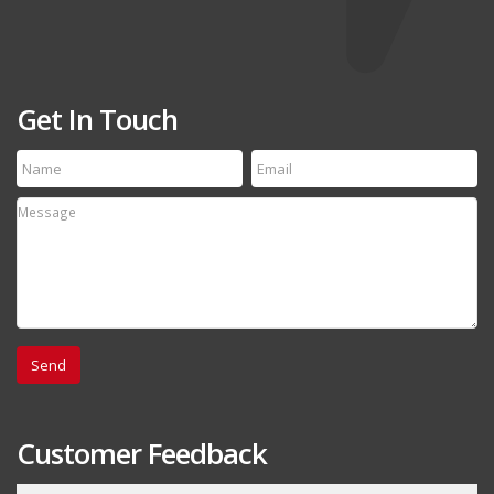
Get In Touch
Customer Feedback