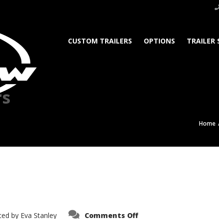
CUSTOM TRAILERS
OPTIONS
TRAILER 
rs
Home
on
ted by
Eva Stanley
Comments Off