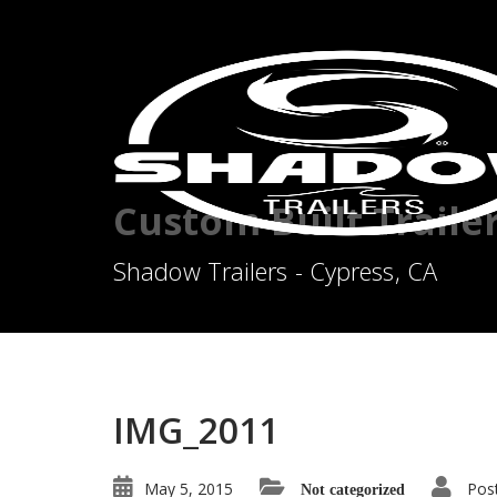
Custom Built Traile
Shadow Trailers - Cypress, CA
IMG_2011
May 5, 2015
Pos
Not categorized