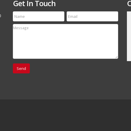
Get In Touch
C
0
till run a first class
Thanks for the speedy service! My tire arrived
etting your name out
yesterday and it is an exact match to the others
 your off-road and
Thanks Again, will refer your company to my
associates.
David Canestro