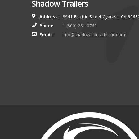
Shadow Trailers
Address:
8941 Electric Street Cypress, CA 9063
You guys always have and s
Phone:
1 (800) 281-0769
shop. I look forward to g
Email:
info@shadowindustriesinc.com
there even more targeting
boating customers.
Brian Kinker