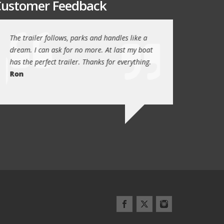
ustomer Feedback
The trailer follows, parks and handles like a
Thanks again for th
!
dream. I can ask for no more. At last my boat
outstanding trailer. 
has the perfect trailer. Thanks for everything.
quality these days.
Ron
Quint Morris