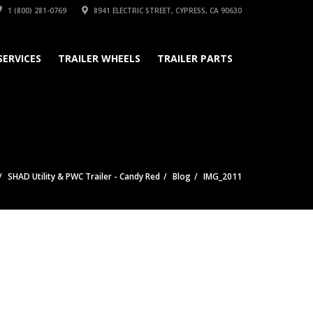
1 (800) 281-0769
8941 ELECTRIC STREET, CYPRESS, CA 90630
SERVICES
TRAILER WHEELS
TRAILER PARTS
SHAD Utility & PWC Trailer - Candy Red
Blog
IMG_2011