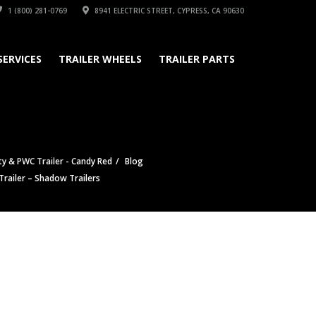
1 (800) 281-0769
8941 ELECTRIC STREET, CYPRESS, CA 90630
SERVICES
TRAILER WHEELS
TRAILER PARTS
ty & PWC Trailer - Candy Red
Blog
ailer – Shadow Trailers