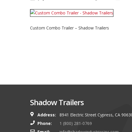
Custom Combo Trailer – Shadow Trailers
Shadow Trailers
Address:
8941 Electric Street Cypress, CA 9063
You guys always have and s
Phone:
1 (800) 281-0769
shop. I look forward to g
Email:
info@shadowindustriesinc.com