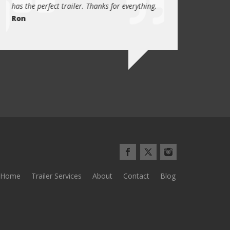
has the perfect trailer. Thanks for everything.
quality these days.
Ron
Quint Morris
Home
Trailer Services
About
Contact
Blog