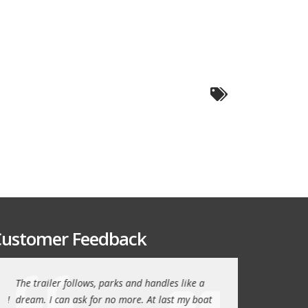
ustomer Feedback
The trailer follows, parks and handles like a
Thanks again for th
!
dream. I can ask for no more. At last my boat
outstanding trailer. 