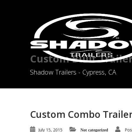
Custom Built Traile
Shadow Trailers - Cypress, CA
Custom Combo Trailer
July 15, 2015
Pos
Not categorized