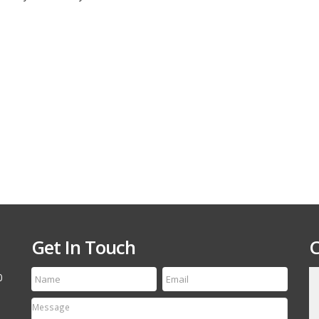
Custom
Combo
Trailer
–
Shadow
Trailers
Get In Touch
C
0
till run a first class
Thanks for the speedy service! My tire arrived
etting your name out
yesterday and it is an exact match to the others