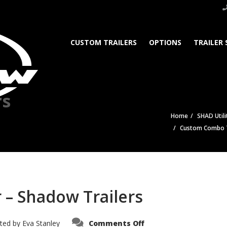
CUSTOM TRAILERS
OPTIONS
TRAILER 
rs
Home
SHAD Utili
Custom Combo Tr
 – Shadow Trailers
on
ted by
Eva Stanley
Comments Off