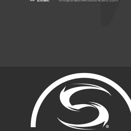
there even more targeting
boating customers.
Brian Kinker