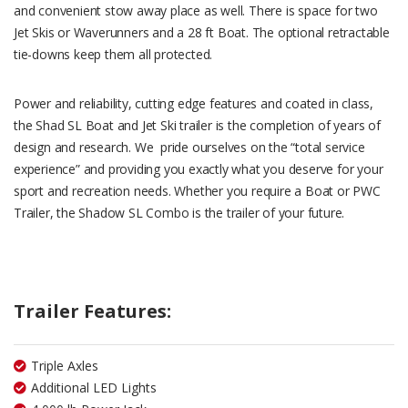
and convenient stow away place as well. There is space for two
Jet Skis or Waverunners and a 28 ft Boat. The optional retractable
tie-downs keep them all protected.
Power and reliability, cutting edge features and coated in class,
the Shad SL Boat and Jet Ski trailer is the completion of years of
design and research. We pride ourselves on the “total service
experience” and providing you exactly what you deserve for your
sport and recreation needs. Whether you require a Boat or PWC
Trailer, the Shadow SL Combo is the trailer of your future.
Trailer Features:
Triple Axles
Additional LED Lights