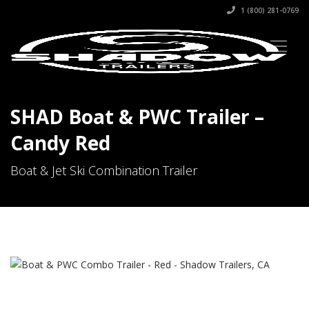
1 (800) 281-0769
SHAD Boat & PWC Trailer –
Candy Red
Boat & Jet Ski Combination Trailer