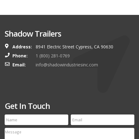
Shadow Trailers
Address:
8941 Electric Street Cypress, CA 90630
Phone:
1 (800) 281-0769
Email:
info@shadowindustriesinc.com
Get In Touch