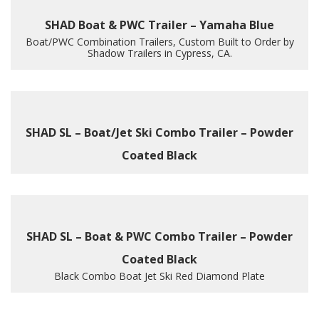
SHAD Boat & PWC Trailer – Yamaha Blue
Boat/PWC Combination Trailers, Custom Built to Order by
Shadow Trailers in Cypress, CA.
SHAD SL – Boat/Jet Ski Combo Trailer – Powder
Coated Black
SHAD SL – Boat & PWC Combo Trailer – Powder
Coated Black
Black Combo Boat Jet Ski Red Diamond Plate