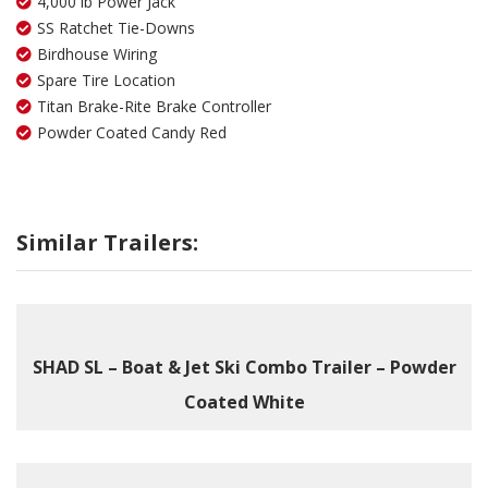
4,000 lb Power Jack
SS Ratchet Tie-Downs
Birdhouse Wiring
Spare Tire Location
Titan Brake-Rite Brake Controller
Powder Coated Candy Red
Similar Trailers:
SHAD SL – Boat & Jet Ski Combo Trailer – Powder
Coated White