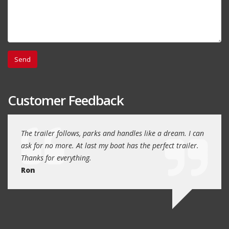
Customer Feedback
day
The trailer follows, parks and handles like a dream. I can
Thank
 will
ask for no more. At last my boat has the perfect trailer.
traile
Thanks for everything.
Quin
Ron