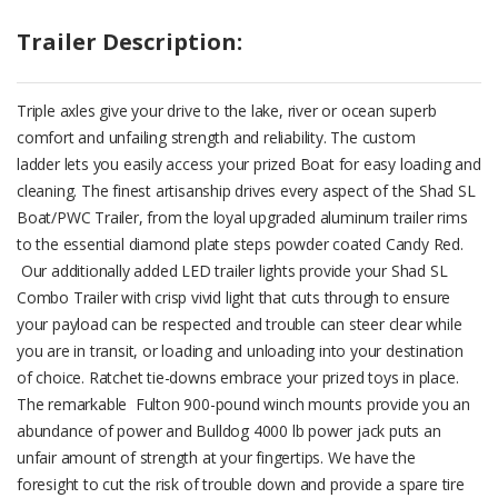
Trailer Description:
Triple axles give your drive to the lake, river or ocean superb
comfort and unfailing strength and reliability. The custom
ladder lets you easily access your prized Boat for easy loading and
cleaning. The finest artisanship drives every aspect of the Shad SL
Boat/PWC Trailer, from the loyal upgraded aluminum trailer rims
to the essential diamond plate steps powder coated Candy Red.
Our additionally added LED trailer lights provide your Shad SL
Combo Trailer with crisp vivid light that cuts through to ensure
your payload can be respected and trouble can steer clear while
you are in transit, or loading and unloading into your destination
of choice. Ratchet tie-downs embrace your prized toys in place.
The remarkable Fulton 900-pound winch mounts provide you an
abundance of power and Bulldog 4000 lb power jack puts an
unfair amount of strength at your fingertips. We have the
foresight to cut the risk of trouble down and provide a spare tire