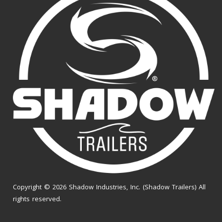
Copyright © 2026 Shadow Industries, Inc. (Shadow Trailers) All
rights reserved.