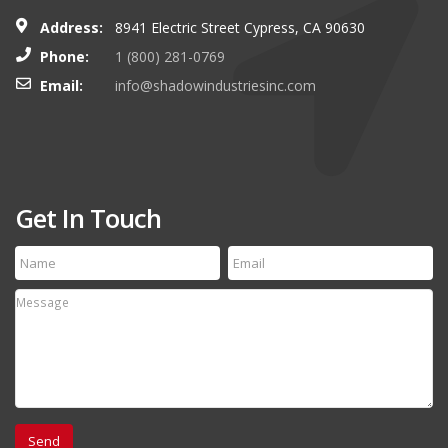
Address:
8941 Electric Street Cypress, CA 90630
Phone:
1 (800) 281-0769
Email:
info@shadowindustriesinc.com
Get In Touch