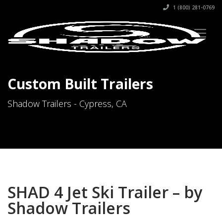
1 (800) 281-0769
Custom Built Trailers
Shadow Trailers - Cypress, CA
SHAD 4 Jet Ski Trailer – by
Shadow Trailers