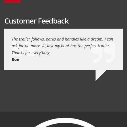
Customer Feedback
day
The trailer follows, parks and handles like a dream. I can
Thank
 will
ask for no more. At last my boat has the perfect trailer.
traile
Thanks for everything.
Quin
Ron