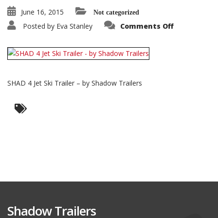
June 16, 2015
Not categorized
on
Posted by
Eva Stanley
Comments Off
SHAD
4
Jet
Ski
Trailer
–
by
Shadow
SHAD 4 Jet Ski Trailer – by Shadow Trailers
Trailers
Shadow Trailers