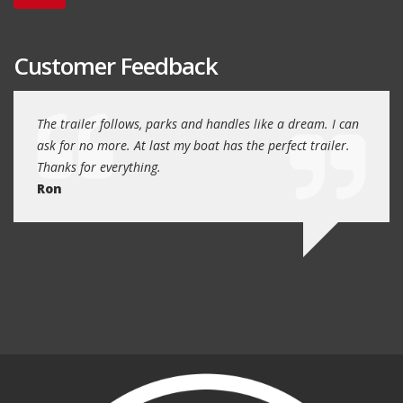
Customer Feedback
day
The trailer follows, parks and handles like a dream. I can
Thank
 will
ask for no more. At last my boat has the perfect trailer.
traile
Thanks for everything.
Quin
Ron