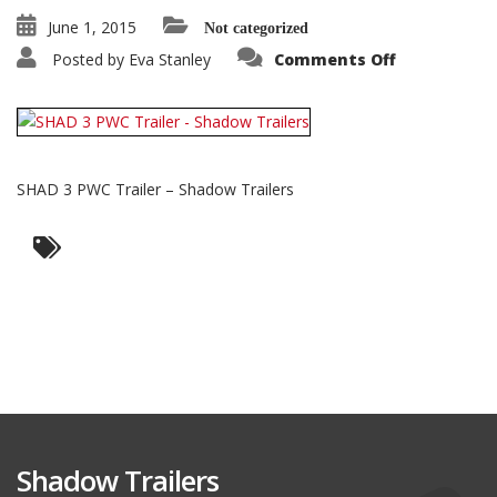
June 1, 2015
Not categorized
on
Posted by
Eva Stanley
Comments Off
SHAD
3
PWC
Trailer
–
Shadow
Trailers
SHAD 3 PWC Trailer – Shadow Trailers
Shadow Trailers