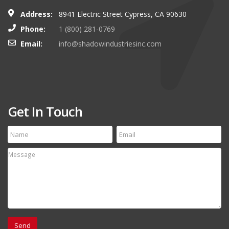
Address:
8941 Electric Street Cypress, CA 90630
Phone:
1 (800) 281-0769
Email:
info@shadowindustriesinc.com
Get In Touch