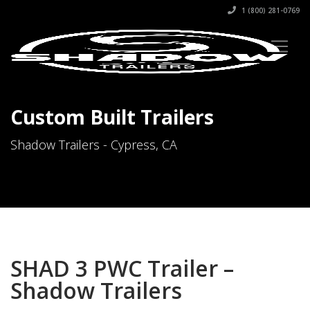
1 (800) 281-0769
Custom Built Trailers
Shadow Trailers - Cypress, CA
SHAD 3 PWC Trailer –
Shadow Trailers