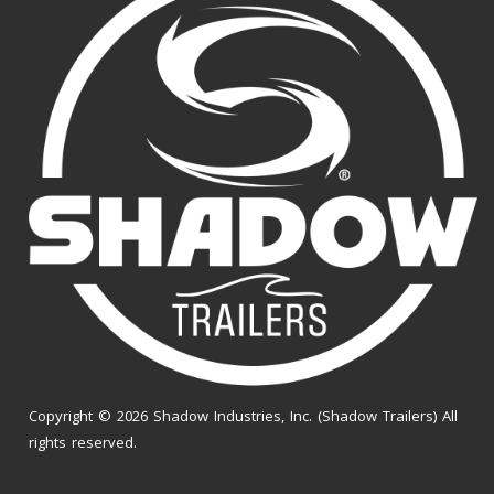
Copyright © 2026 Shadow Industries, Inc. (Shadow Trailers) All
rights reserved.