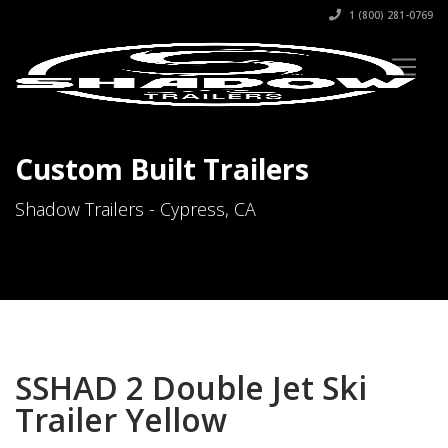
1 (800) 281-0769
Custom Built Trailers
Shadow Trailers - Cypress, CA
SSHAD 2 Double Jet Ski
Trailer Yellow