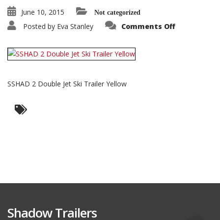
June 10, 2015
Not categorized
on
Posted by
Eva Stanley
Comments Off
SSHAD
2
Double
Jet
Ski
Trailer
Yellow
SSHAD 2 Double Jet Ski Trailer Yellow
Shadow Trailers