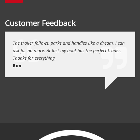
Customer Feedback
day
The trailer follows, parks and handles like a dream. I can
Thank
 will
ask for no more. At last my boat has the perfect trailer.
traile
Thanks for everything.
Quin
Ron