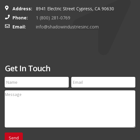
Address:
8941 Electric Street Cypress, CA 90630
Phone:
1 (800) 281-0769
Email:
info@shadowindustriesinc.com
Get In Touch