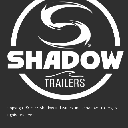
Copyright © 2026 Shadow Industries, Inc. (Shadow Trailers) All
rights reserved.