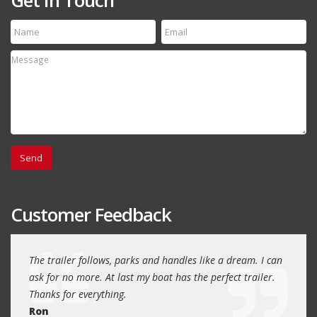
Customer Feedback
day
The trailer follows, parks and handles like a dream. I can
Thank
 will
ask for no more. At last my boat has the perfect trailer.
traile
Thanks for everything.
Quin
Ron