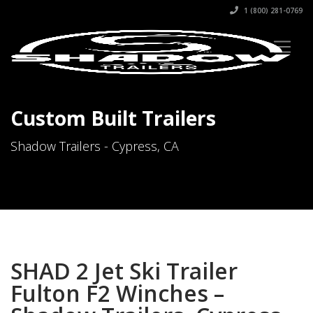
1 (800) 281-0769
Custom Built Trailers
Shadow Trailers - Cypress, CA
SHAD 2 Jet Ski Trailer
Fulton F2 Winches –