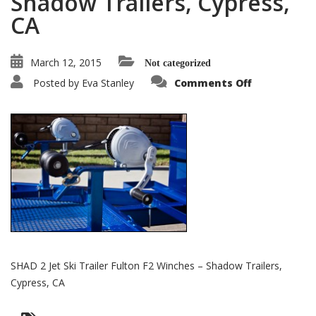
Shadow Trailers, Cypress,
CA
March 12, 2015
Not categorized
on
Posted by
Eva Stanley
Comments Off
SHAD
2
Jet
Ski
Trailer
Fulton
F2
Winches
–
Shadow
Trailers,
Cypress,
CA
SHAD 2 Jet Ski Trailer Fulton F2 Winches – Shadow Trailers,
Cypress, CA