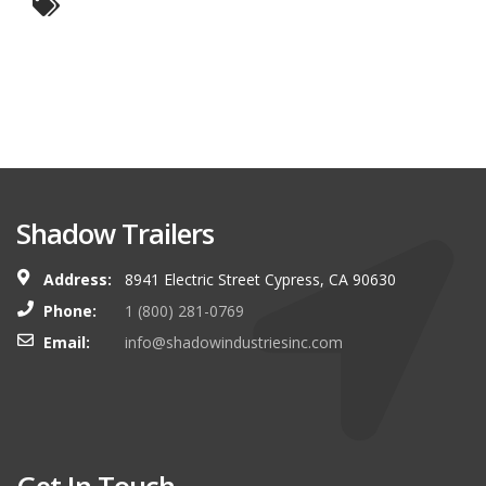
Shadow Trailers
Address:
8941 Electric Street Cypress, CA 90630
Phone:
1 (800) 281-0769
Email:
info@shadowindustriesinc.com
Get In Touch