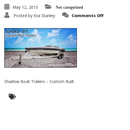
May 12, 2015
Not categorized
on
Posted by
Eva Stanley
Comments Off
Shadow
Boat
Trailers
–
Custom
Built
Shadow Boat Trailers – Custom Built