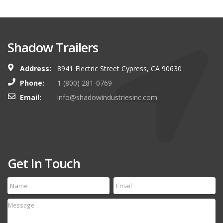
Shadow Trailers
Address:
8941 Electric Street Cypress, CA 90630
Phone:
1 (800) 281-0769
Email:
info@shadowindustriesinc.com
Get In Touch