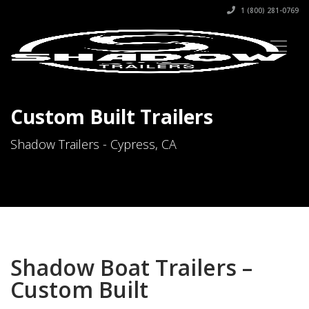
1 (800) 281-0769
Custom Built Trailers
Shadow Trailers - Cypress, CA
Shadow Boat Trailers –
Custom Built