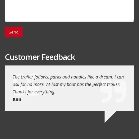
Customer Feedback
day
The trailer follows, parks and handles like a dream. I can
Thank
 will
ask for no more. At last my boat has the perfect trailer.
traile
Thanks for everything.
Quin
Ron