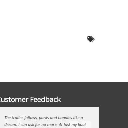
ustomer Feedback
The trailer follows, parks and handles like a
Thanks again for th
!
dream. I can ask for no more. At last my boat
outstanding trailer. 