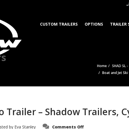
CUSTOM TRAILERS
OPTIONS
TRAILER 
rs
Home
SHAD SL -
Boat and Jet Ski
 Trailer – Shadow Trailers, C
on
sted by
Eva Stanley
Comments Off