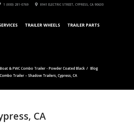
1 (800) 281-0769
8941 ELECTRIC STREET, CYPRESS, CA 90630
SERVICES
TRAILER WHEELS
TRAILER PARTS
 Boat & PWC Combo Trailer - Powder Coated Black
Blog
 Combo Trailer – Shadow Trailers, Cypress, CA
ypress, CA