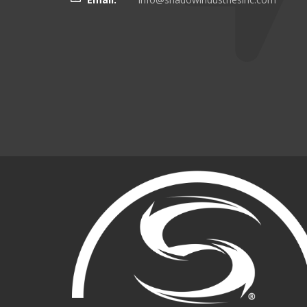
there even more targeting
boating customers.
Brian Kinker