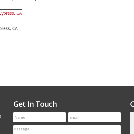
Boat
and
Jet
Ski
Combo
Trailer
–
press, CA
Shadow
Trailers,
Cypress,
CA
Get In Touch
C
0
till run a first class
Thanks for the speedy service! My tire arrived
etting your name out
yesterday and it is an exact match to the others