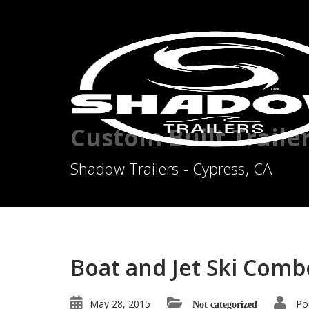
Custom Built Traile
Shadow Trailers - Cypress, CA
Boat and Jet Ski Combo
May 28, 2015
Po
Not categorized