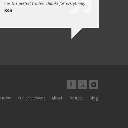
has the perfect trailer. Thanks for everything.
quality these days.
Ron
Quint Morris
Home
Trailer Services
About
Contact
Blog