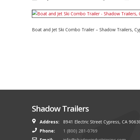
Boat and Jet Ski Combo Trailer – Shadow Trailers, Cy
Shadow Trailers
Address:
8941 Electric Street Cypress, CA 9063
You guys always have and s
Phone:
1 (800) 281-0769
shop. I look forward to g
Email:
info@shadowindustriesinc.com