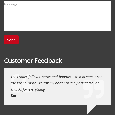
Customer Feedback
day
The trailer follows, parks and handles like a dream. I can
Thank
 will
ask for no more. At last my boat has the perfect trailer.
traile
Thanks for everything.
Quin
Ron