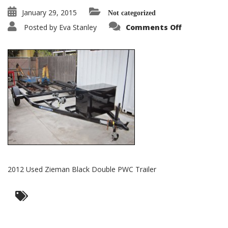
January 29, 2015
Not categorized
on
Posted by
Eva Stanley
Comments Off
2012
Used
Zieman
Black
Double
PWC
Trailer
2012 Used Zieman Black Double PWC Trailer