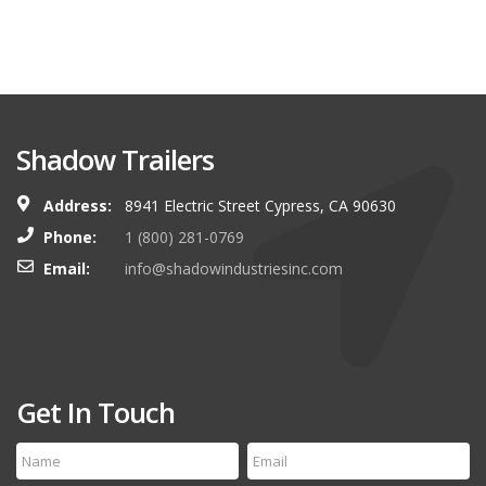
Shadow Trailers
Address:
8941 Electric Street Cypress, CA 90630
Phone:
1 (800) 281-0769
Email:
info@shadowindustriesinc.com
Get In Touch