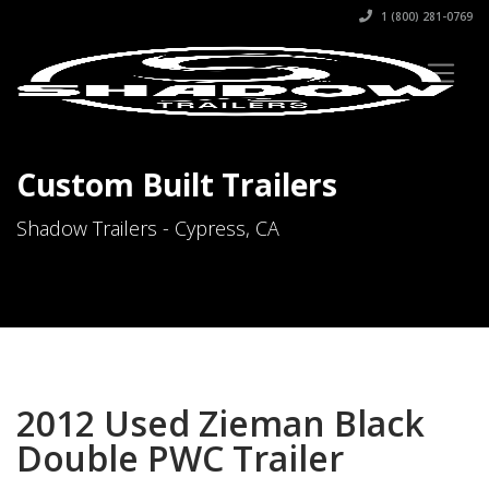
1 (800) 281-0769
Custom Built Trailers
Shadow Trailers - Cypress, CA
2012 Used Zieman Black
Double PWC Trailer