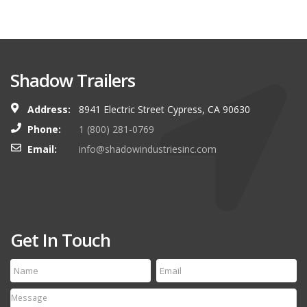
Shadow Trailers
Address:
8941 Electric Street Cypress, CA 90630
Phone:
1 (800) 281-0769
Email:
info@shadowindustriesinc.com
Get In Touch