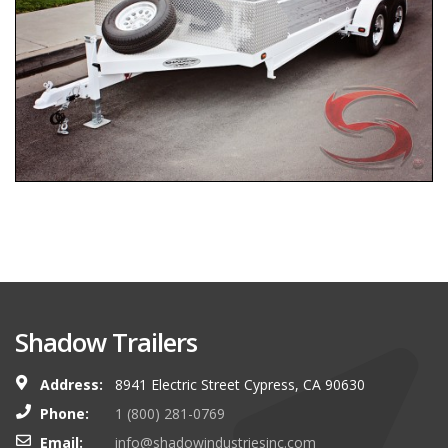
Shadow Trailers
Address:
8941 Electric Street Cypress, CA 90630
Phone:
1 (800) 281-0769
Email:
info@shadowindustriesinc.com