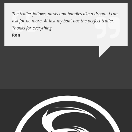
day
The trailer follows, parks and handles like a dream. I can
Thank
 will
ask for no more. At last my boat has the perfect trailer.
traile
Thanks for everything.
Quin
Ron