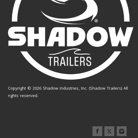
Copyright © 2026 Shadow Industries, Inc. (Shadow Trailers) All
rights reserved.