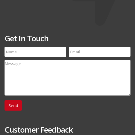
Get In Touch
Customer Feedback