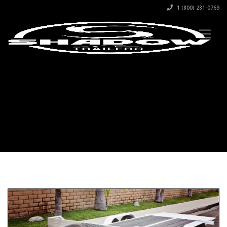
1 (800) 281-0769