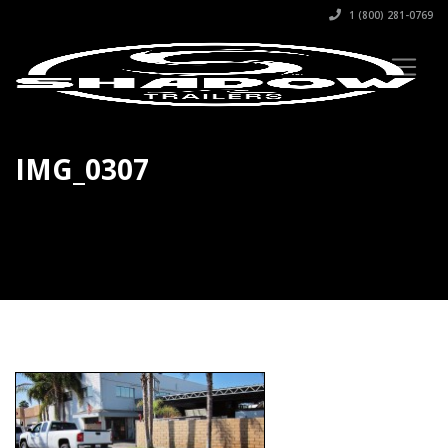
1 (800) 281-0769
IMG_0307