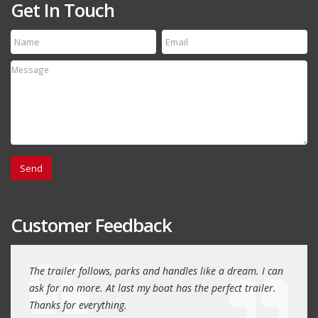
Get In Touch
Customer Feedback
day
The trailer follows, parks and handles like a dream. I can
Thank
 will
ask for no more. At last my boat has the perfect trailer.
traile
Thanks for everything.
Quin