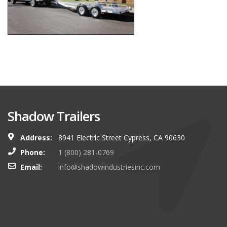
Shadow Trailers
Address:
8941 Electric Street Cypress, CA 90630
Phone:
1 (800) 281-0769
Email:
info@shadowindustriesinc.com