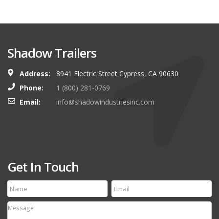
Shadow Trailers
Address:
8941 Electric Street Cypress, CA 90630
Phone:
1 (800) 281-0769
Email:
info@shadowindustriesinc.com
Get In Touch