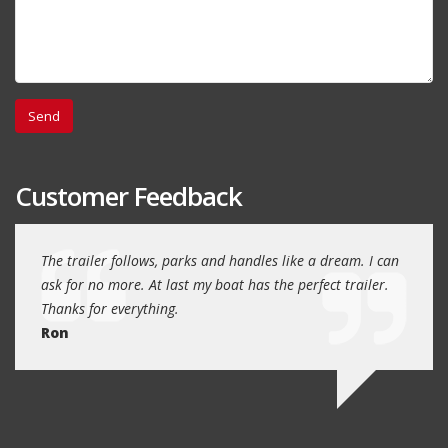
Customer Feedback
day
The trailer follows, parks and handles like a dream. I can
Thank
 will
ask for no more. At last my boat has the perfect trailer.
traile
Thanks for everything.
Quin
Ron