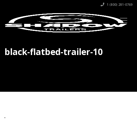
1 (800) 281-0769
black-flatbed-trailer-10