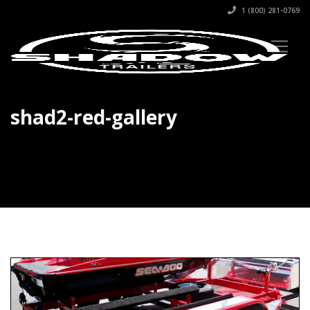
1 (800) 281-0769
shad2-red-gallery