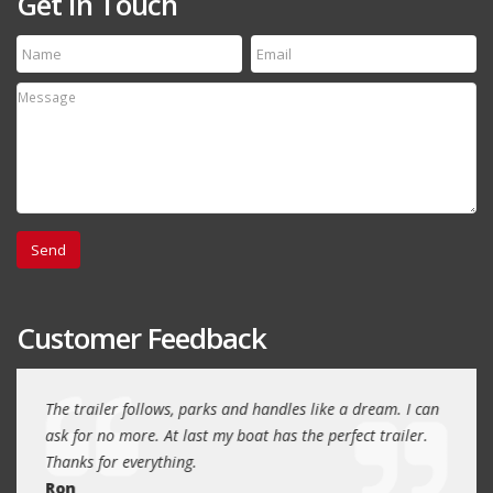
Get In Touch
Customer Feedback
day
The trailer follows, parks and handles like a dream. I can
Thank
 will
ask for no more. At last my boat has the perfect trailer.
traile
Thanks for everything.
Quin
Ron