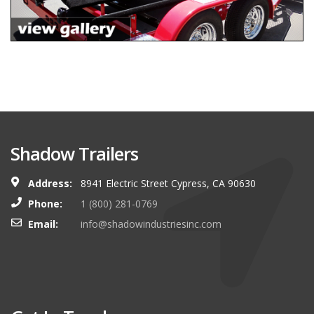
Shadow Trailers
Address:
8941 Electric Street Cypress, CA 90630
Phone:
1 (800) 281-0769
Email:
info@shadowindustriesinc.com