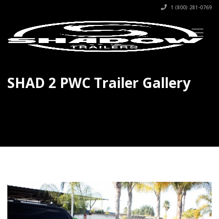
1 (800) 281-0769
SHAD 2 PWC Trailer Gallery
SHAD 2 Gallery #1