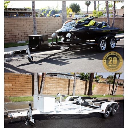
SHAD 2 Gallery #3
SHAD 2 Gallery #4