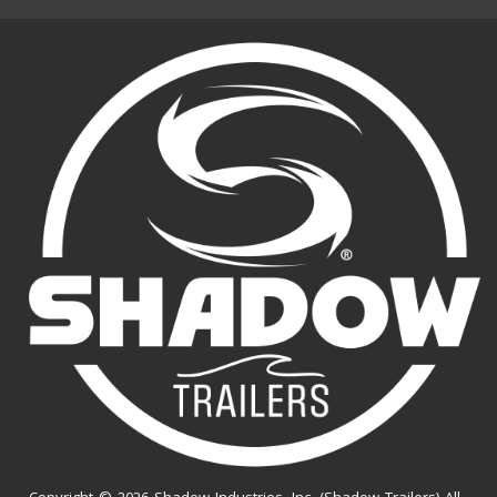
Copyright © 2026 Shadow Industries, Inc. (Shadow Trailers) All