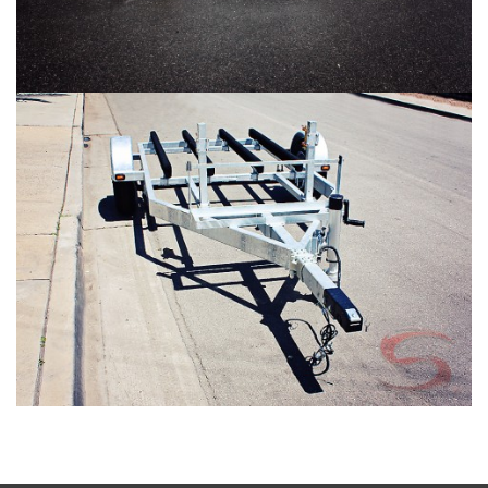
SHAD 2 Gallery #5