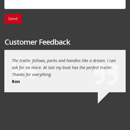
Customer Feedback
day
The trailer follows, parks and handles like a dream. I can
Thank
 will
ask for no more. At last my boat has the perfect trailer.
traile
Thanks for everything.
Quin
Ron