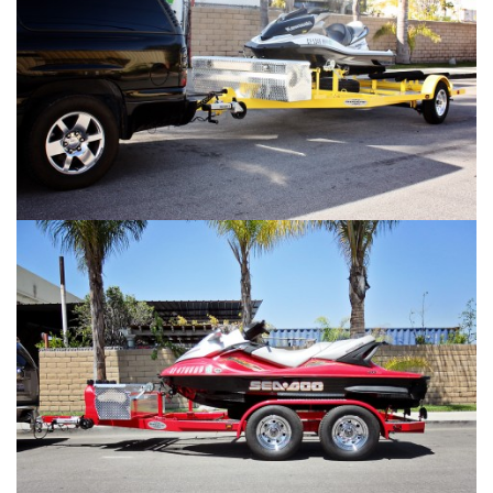
SHAD 2 Gallery #2