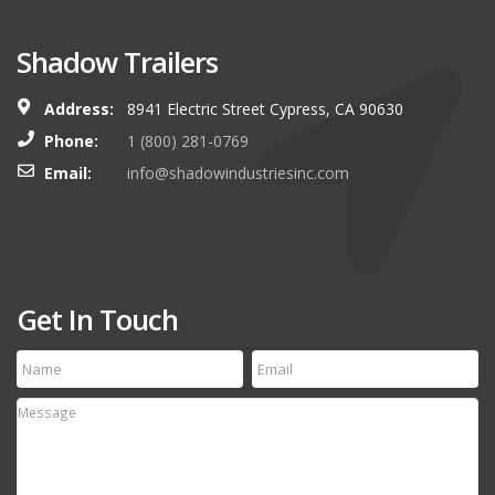
Shadow Trailers
Address:
8941 Electric Street Cypress, CA 90630
Phone:
1 (800) 281-0769
Email:
info@shadowindustriesinc.com
Get In Touch