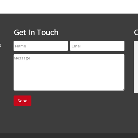
Get In Touch
C
0
till run a first class
Thanks for the speedy service! My tire arrived
etting your name out
yesterday and it is an exact match to the others
 your off-road and
Thanks Again, will refer your company to my
associates.
David Canestro