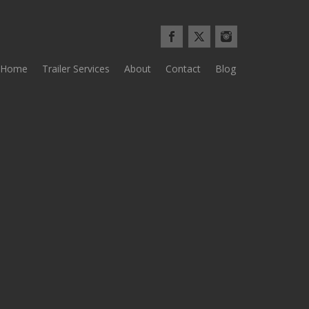
Home
Trailer Services
About
Contact
Blog