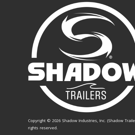
Copyright © 2026 Shadow Industries, Inc. (Shadow Trailer
rights reserved.