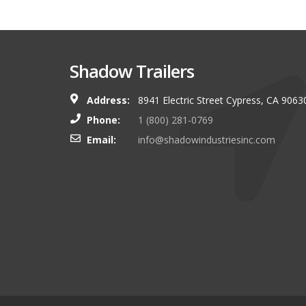
Shadow Trailers
Address:
8941 Electric Street Cypress, CA 9063
You guys always have and s
Phone:
1 (800) 281-0769
shop. I look forward to g
Email:
info@shadowindustriesinc.com
there even more targeting
boating customers.
Brian Kinker