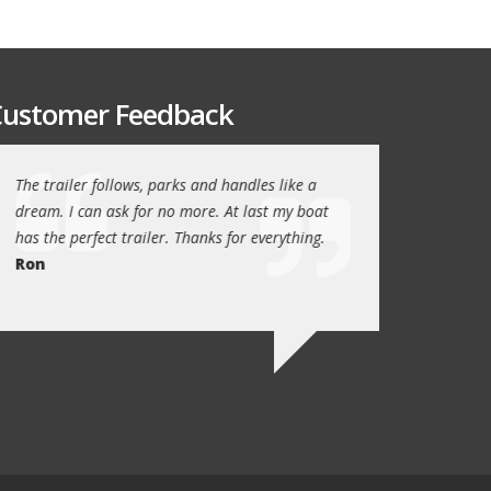
ustomer Feedback
The trailer follows, parks and handles like a
Thanks again for th
!
dream. I can ask for no more. At last my boat
outstanding trailer. 
has the perfect trailer. Thanks for everything.
quality these days.
Ron
Quint Morris