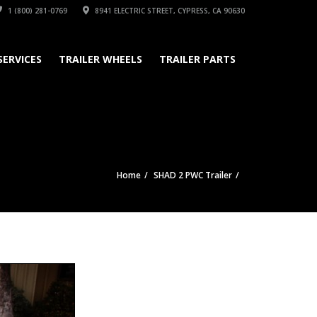
1 (800) 281-0769
8941 ELECTRIC STREET, CYPRESS, CA 90630
SERVICES
TRAILER WHEELS
TRAILER PARTS
Home
SHAD 2 PWC Trailer