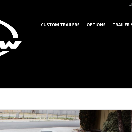
CUSTOM TRAILERS
OPTIONS
TRAILER 