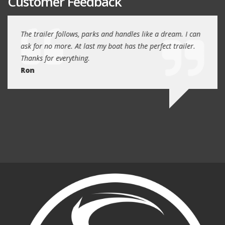
Customer Feedback
day
The trailer follows, parks and handles like a dream. I can
Thank
 will
ask for no more. At last my boat has the perfect trailer.
traile
Thanks for everything.
Quin
Ron