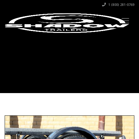
1 (800) 281-0769