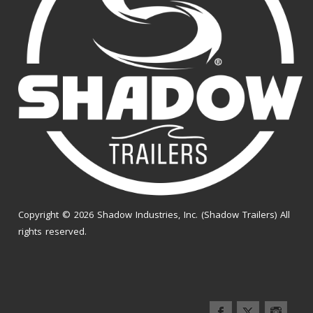
Copyright © 2026 Shadow Industries, Inc. (Shadow Trailers) All
rights reserved.