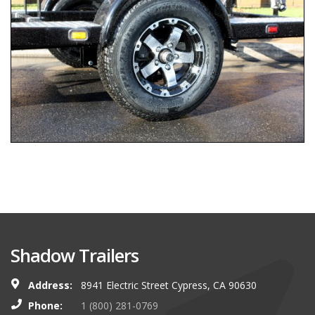
Shadow Trailers
Address:
8941 Electric Street Cypress, CA 90630
Phone:
1 (800) 281-0769