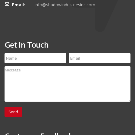
Email:
info@shadowindustriesinc.com
Get In Touch