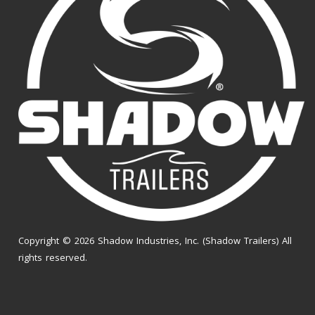
Copyright © 2026 Shadow Industries, Inc. (Shadow Trailers) All
rights reserved.