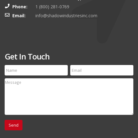
Phone:
1 (800) 281-0769
Email:
info@shadowindustriesinc.com
Get In Touch