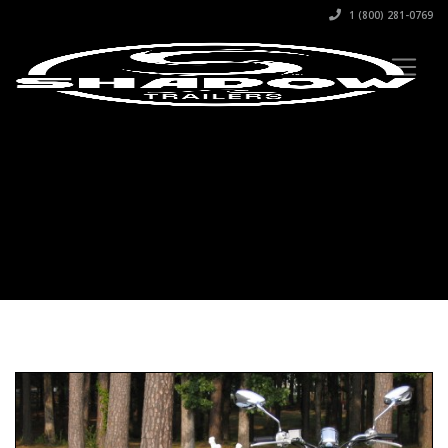
1 (800) 281-0769