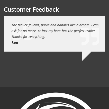
Customer Feedback
day
The trailer follows, parks and handles like a dream. I can
Thank
 will
ask for no more. At last my boat has the perfect trailer.
traile
Thanks for everything.
Quin
Ron