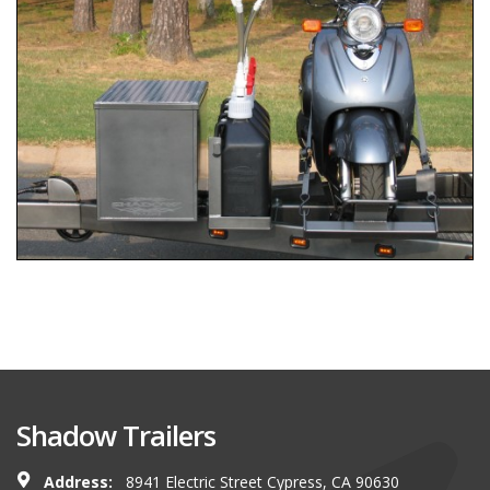
Shadow Trailers
Address:
8941 Electric Street Cypress, CA 90630