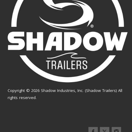
Copyright © 2026 Shadow Industries, Inc. (Shadow Trailers) All
rights reserved.