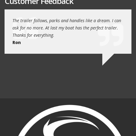
Customer Feedback
day
The trailer follows, parks and handles like a dream. I can
Thank
 will
ask for no more. At last my boat has the perfect trailer.
traile
Thanks for everything.
Quin
Ron