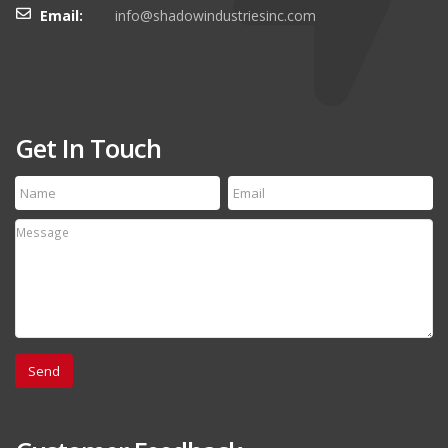
Email:
info@shadowindustriesinc.com
Get In Touch