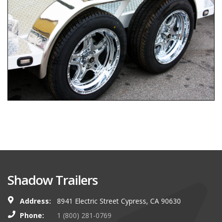
Shadow Trailers
Address:
8941 Electric Street Cypress, CA 90630
Phone:
1 (800) 281-0769