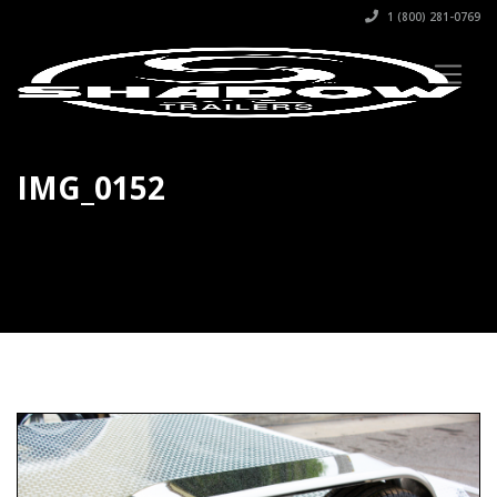
1 (800) 281-0769
IMG_0152