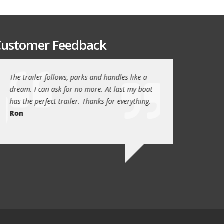
ustomer Feedback
The trailer follows, parks and handles like a
Thanks again for th
!
dream. I can ask for no more. At last my boat
outstanding trailer. 
has the perfect trailer. Thanks for everything.
quality these days.
Ron
Quint Morris