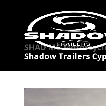
SHAD MC Motorcycle 
Shadow Trailers Cyp