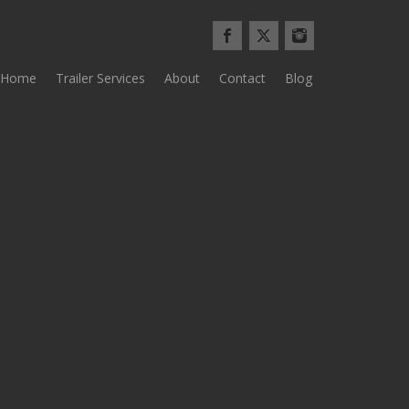
Home
Trailer Services
About
Contact
Blog