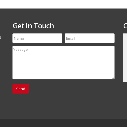
Get In Touch
C
0
till run a first class
Thanks for the speedy service! My tire arrived
etting your name out
yesterday and it is an exact match to the others
 your off-road and
Thanks Again, will refer your company to my
associates.
David Canestro