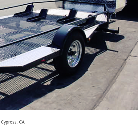
 Cypress, CA