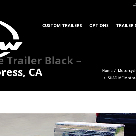
CUSTOM TRAILERS
OPTIONS
TRAILER 
Trailer Black –
ress, CA
Home
Motorcycle
SHAD MC Motorcy