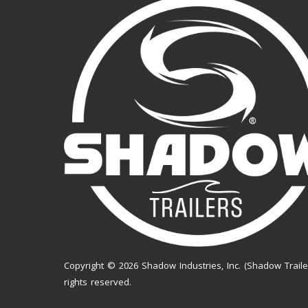
Copyright © 2026 Shadow Industries, Inc. (Shadow Trailer
rights reserved.