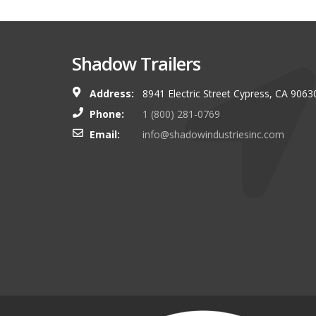
Shadow Trailers
Address:
8941 Electric Street Cypress, CA 9063
You guys always have and s
Phone:
1 (800) 281-0769
shop. I look forward to g
Email:
info@shadowindustriesinc.com
there even more targeting
boating customers.
Brian Kinker