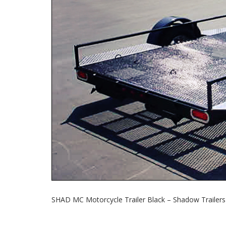
SHAD MC Motorcycle Trailer Black – Shadow Trailers