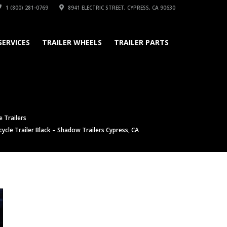
1 (800) 281-0769
8941 ELECTRIC STREET, CYPRESS, CA 90630
SERVICES
TRAILER WHEELS
TRAILER PARTS
 Trailers
cle Trailer Black – Shadow Trailers Cypress, CA