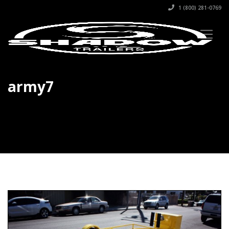
1 (800) 281-0769
army7