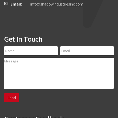
Email:
info@shadowindustriesinc.com
Get In Touch