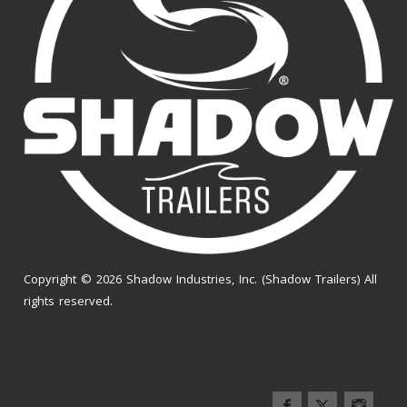
Copyright © 2026 Shadow Industries, Inc. (Shadow Trailers) All
rights reserved.