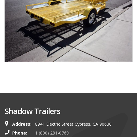
Shadow Trailers
Address:
8941 Electric Street Cypress, CA 90630
Phone:
1 (800) 281-0769