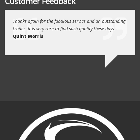
Customer Feedback
I can
Thanks again for the fabulous service and an outstanding
You gu
ler.
trailer. It is very rare to find such quality these days.
forwa
Quint Morris
targe
Bria