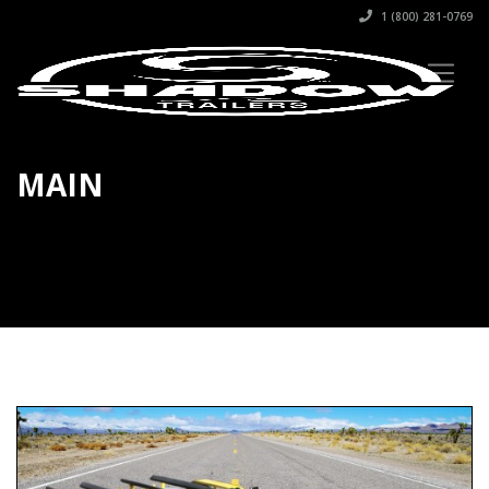
1 (800) 281-0769
MAIN