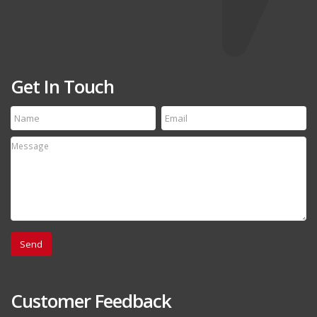
Get In Touch
Customer Feedback