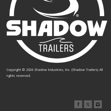
Copyright © 2026 Shadow Industries, Inc. (Shadow Trailers) All
rights reserved.