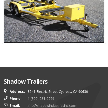
Shadow Trailers
Address:
8941 Electric Street Cypress, CA 90630
Phone:
1 (800) 281-0769
Email:
info@shadowindustriesinc.com