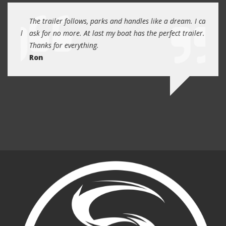
day
The trailer follows, parks and handles like a dream. I can
Thank
 will
ask for no more. At last my boat has the perfect trailer.
traile
Thanks for everything.
Quin
Ron