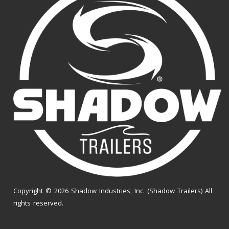
Copyright © 2026 Shadow Industries, Inc. (Shadow Trailers) All
rights reserved.