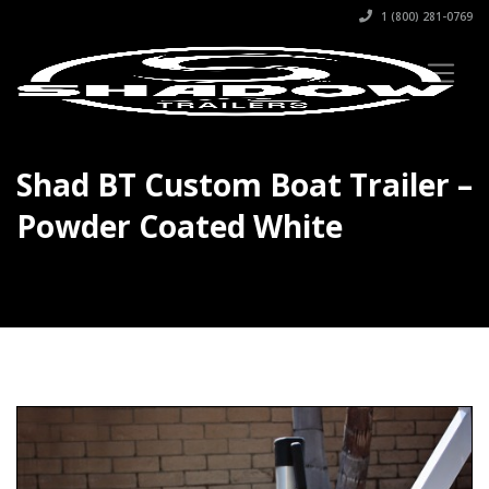
1 (800) 281-0769
Shad BT Custom Boat Trailer –
Powder Coated White