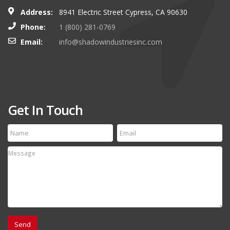
Address:
8941 Electric Street Cypress, CA 90630
Phone:
1 (800) 281-0769
Email:
info@shadowindustriesinc.com
Get In Touch