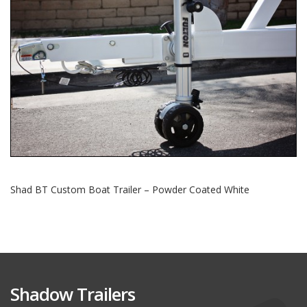
Shad BT Custom Boat Trailer – Powder Coated White
Shadow Trailers