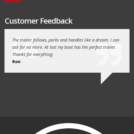
Customer Feedback
day
The trailer follows, parks and handles like a dream. I can
Thank
 will
ask for no more. At last my boat has the perfect trailer.
traile
Thanks for everything.
Quin
Ron