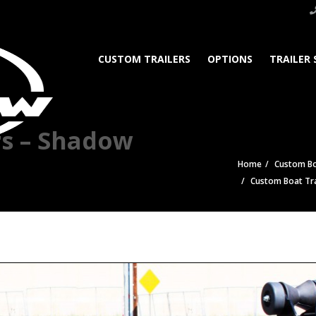
CUSTOM TRAILERS
OPTIONS
TRAILER 
rs – Shadow
Home
Custom Bo
Custom Boat Tra