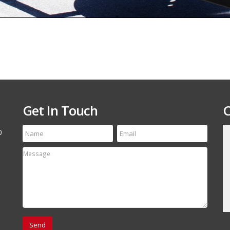
Get In Touch
C
0
till run a first class
Thanks for the speedy service! My tire arrived
etting your name out
yesterday and it is an exact match to the others
 your off-road and
Thanks Again, will refer your company to my
associates.
David Canestro