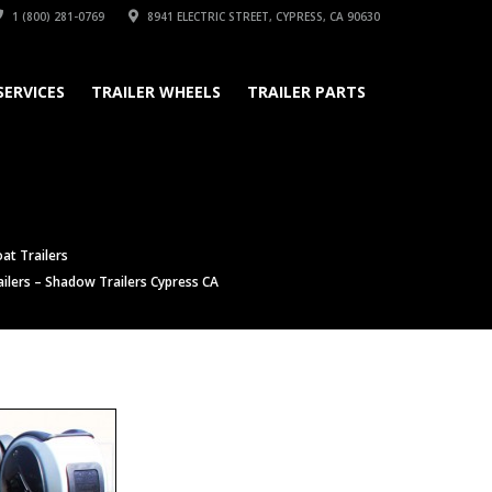
1 (800) 281-0769
8941 ELECTRIC STREET, CYPRESS, CA 90630
SERVICES
TRAILER WHEELS
TRAILER PARTS
at Trailers
ilers – Shadow Trailers Cypress CA