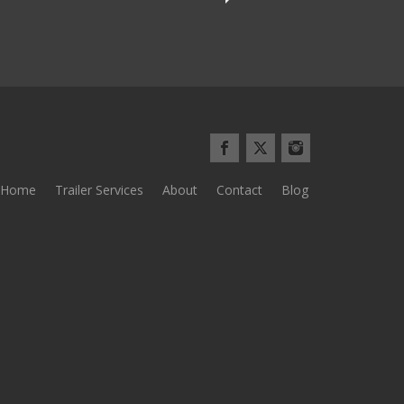
Home
Trailer Services
About
Contact
Blog