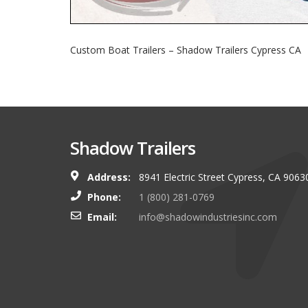
Custom Boat Trailers – Shadow Trailers Cypress CA
Shadow Trailers
Address:
8941 Electric Street Cypress, CA 9063
You guys always have and s
Phone:
1 (800) 281-0769
shop. I look forward to g
Email:
info@shadowindustriesinc.com
there even more targeting
boating customers.
Brian Kinker