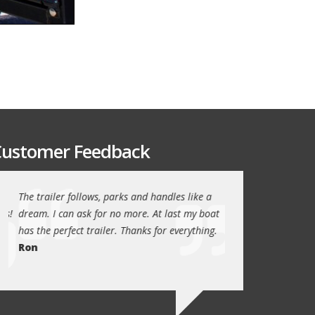
ustomer Feedback
The trailer follows, parks and handles like a
Thanks again for th
!
dream. I can ask for no more. At last my boat
outstanding trailer. 
has the perfect trailer. Thanks for everything.
quality these days.
Ron
Quint Morris