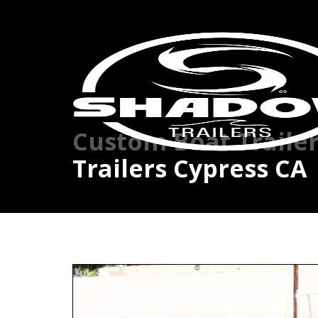
Custom Boat Traile
Trailers Cypress CA