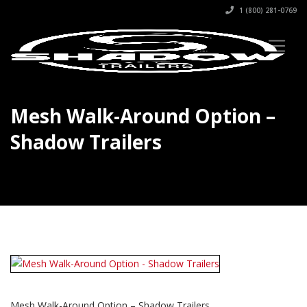
1 (800) 281-0769
Mesh Walk-Around Option –
Shadow Trailers
Mesh Walk-Around Option – Shadow Trailers