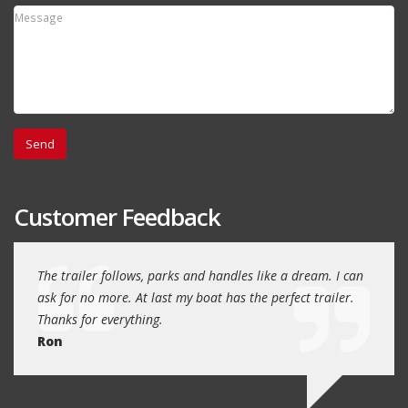
Customer Feedback
day
The trailer follows, parks and handles like a dream. I can
Thank
 will
ask for no more. At last my boat has the perfect trailer.
traile
Thanks for everything.
Quin
Ron