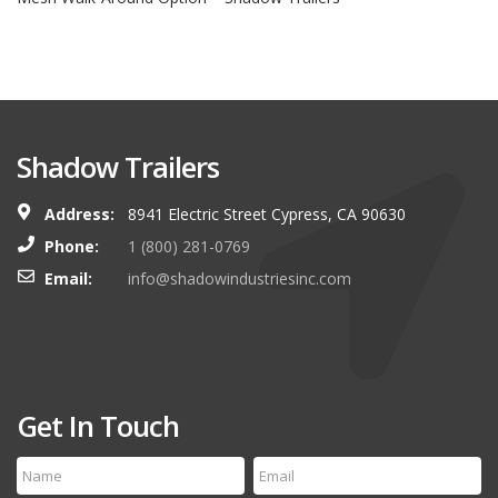
Shadow Trailers
Address:
8941 Electric Street Cypress, CA 90630
Phone:
1 (800) 281-0769
Email:
info@shadowindustriesinc.com
Get In Touch