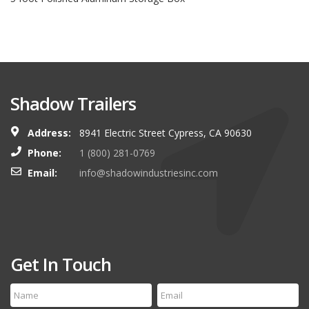
Shadow Trailers
Address:
8941 Electric Street Cypress, CA 90630
Phone:
1 (800) 281-0769
Email:
info@shadowindustriesinc.com
Get In Touch