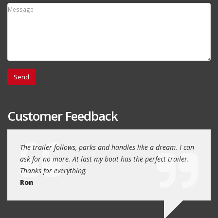
Customer Feedback
day
The trailer follows, parks and handles like a dream. I can
Thank
 will
ask for no more. At last my boat has the perfect trailer.
traile
Thanks for everything.
Quin
Ron