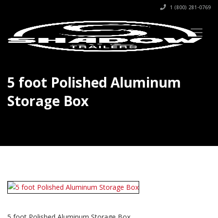
1 (800) 281-0769
5 foot Polished Aluminum
Storage Box
5 foot Polished Aluminum Storage Box