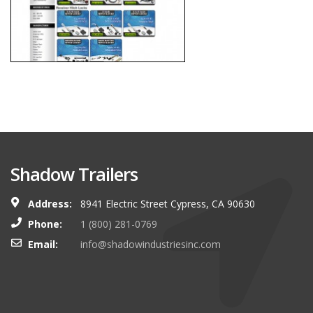
Shadow Trailers
Address:
8941 Electric Street Cypress, CA 90630
Phone:
1 (800) 281-0769
Email:
info@shadowindustriesinc.com