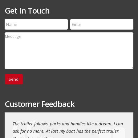
Get In Touch
Customer Feedback
day
The trailer follows, parks and handles like a dream. I can
Thank
 will
ask for no more. At last my boat has the perfect trailer.
traile