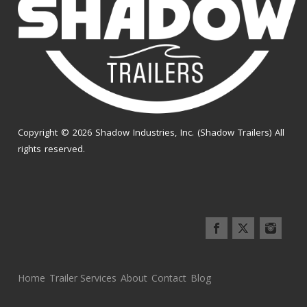
Copyright © 2026 Shadow Industries, Inc. (Shadow Trailers) All
rights reserved.
Home
Trailer Services
About
Contact
Blog