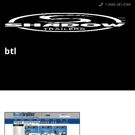
1 (800) 281-0769
btl